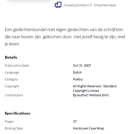
Usually printed in 3 - 5 business days
Een gedichtenbundel met eigen gedachten van de schrijfster, 
die naar boven zijn  gekomen door  met jezelf bezig te zijn, met 
je leven
Details
Publication Date
Oct 31, 2007
Language
Dutch
Category
Poetry
Copyright
All Rights Reserved - Standard
Copyright License
Contributors
By (author): Wietske Smit
Specifications
Pages
37
Binding Type
Hardcover Case Wrap