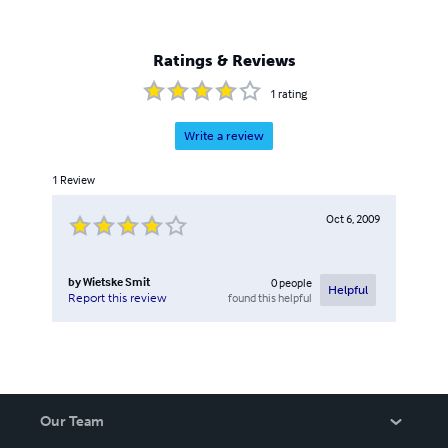
Ratings & Reviews
1
rating
Write a review
1
Review
Oct 6, 2009
by
Wietske Smit
0
people
Helpful
found this helpful
Report this review
Our Team