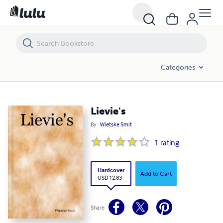
Lievie's
Categories
Lievie's
By
Wietske Smit
1
rating
Hardcover
Add to Cart
USD 12.83
Share