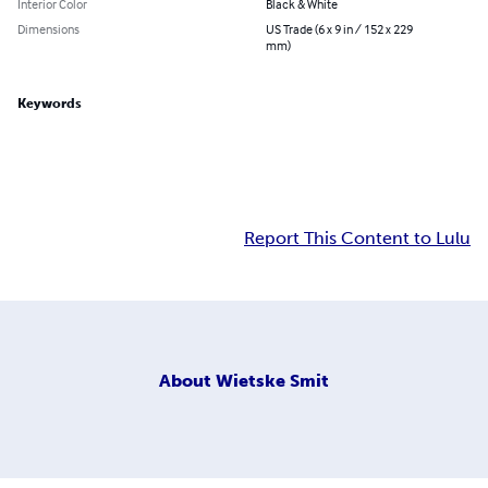
Interior Color
Black & White
Dimensions
US Trade (6 x 9 in / 152 x 229
mm)
Keywords
Report This Content to Lulu
About
Wietske Smit