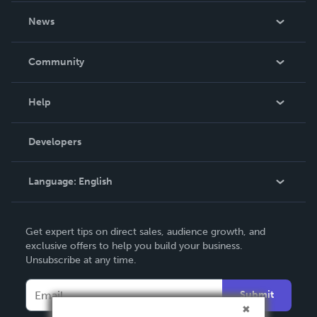
About Us
News
Careers
In The News
Community
Events
Blog
Help
Videos
Order Lookup
Developers
Podcast
Knowledge Base
Language:
English
Contact Support
English
Get expert tips on direct sales, audience growth, and
Deutsch
exclusive offers to help you build your business.
Unsubscribe at any time.
Français
Italiano
Submit
Español