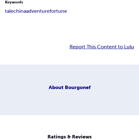
Keywords
tale
china
adventure
fortune
Report This Content to Lulu
About
Bourgonef
Ratings & Reviews