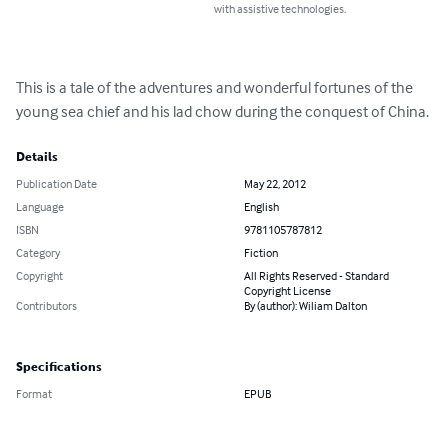
with assistive technologies.
This is a tale of the adventures and wonderful fortunes of the 
young sea chief and his lad chow during the conquest of China.
Details
Publication Date
May 22, 2012
Language
English
ISBN
9781105787812
Category
Fiction
Copyright
All Rights Reserved - Standard
Copyright License
Contributors
By (author): Wiliam Dalton
Specifications
Format
EPUB