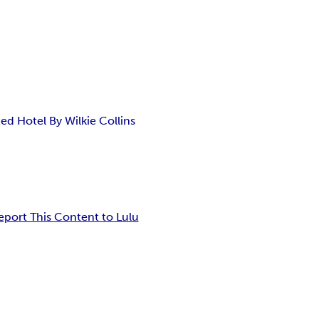
d Hotel By Wilkie Collins
eport This Content to Lulu