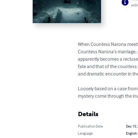
with
When Countess Narona meets A
Countess Narona’s marriage, s
apparently becomes a recluse a
fate and that of the countess 
and dramatic encounter in th
Loosely based on a case from t
mystery come through the inve
Details
Publication Date
Dec 15,
Language
English