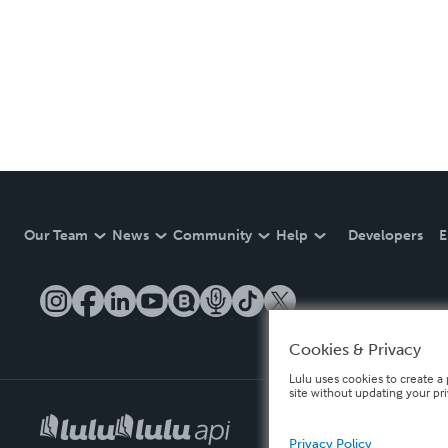
Our Team
News
Community
Help
Developers
E
Cookies & Privacy
Lulu uses cookies to create a 
site without updating your pr
Privacy Policy