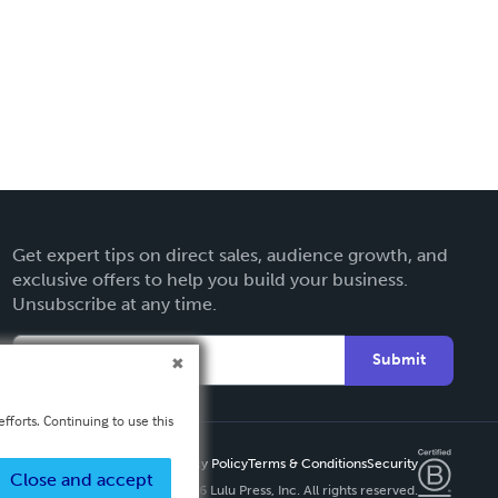
Get expert tips on direct sales, audience growth, and
exclusive offers to help you build your business.
Unsubscribe at any time.
Submit
fforts. Continuing to use this
Privacy Policy
Terms & Conditions
Security
Close and accept
Copyright ©
2026 Lulu Press, Inc. All rights reserved.