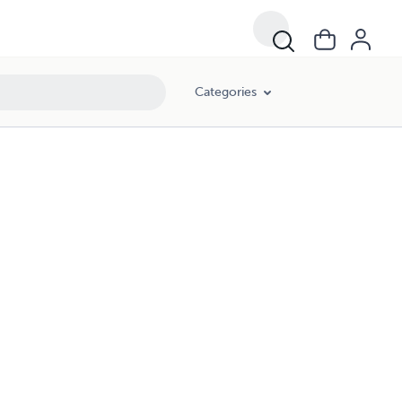
Categories