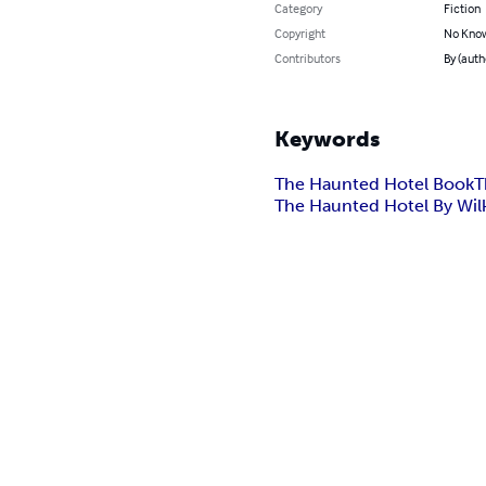
Category
Fiction
Copyright
No Know
Contributors
By (auth
Keywords
The Haunted Hotel Book
T
The Haunted Hotel By Wilki