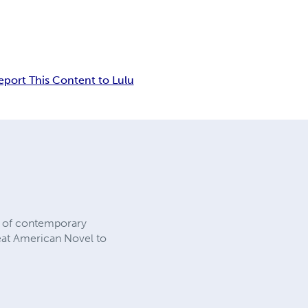
eport This Content to Lulu
rs of contemporary
reat American Novel to