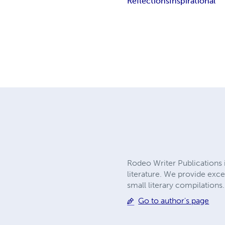
Reflections
Inspirational
Rodeo Writer Publications 
literature. We provide exce
small literary compilations
Go to author's page