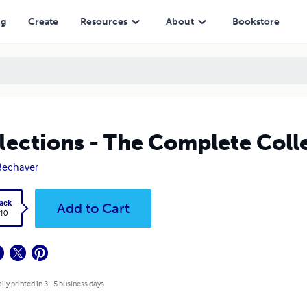
ng
Create
Resources
About
Bookstore
lections - The Complete Coll
 Bechaver
ack
Add to Cart
.10
lly printed in 3 - 5 business days