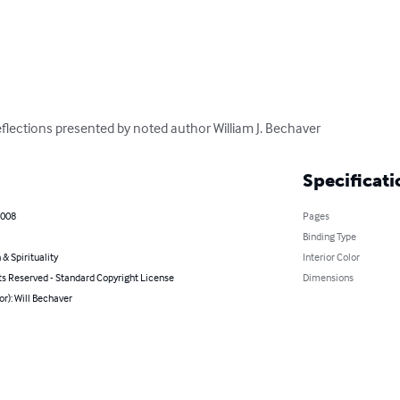
flections presented by noted author William J. Bechaver
Specificati
2008
Pages
Binding Type
 & Spirituality
Interior Color
ts Reserved - Standard Copyright License
Dimensions
or): Will Bechaver