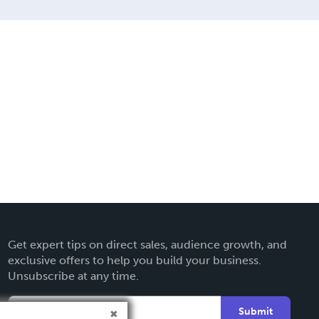
Get expert tips on direct sales, audience growth, and
exclusive offers to help you build your business.
Unsubscribe at any time.
Submit