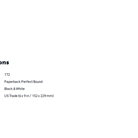
ons
172
Paperback Perfect Bound
Black & White
US Trade (6 x 9 in / 152 x 229 mm)