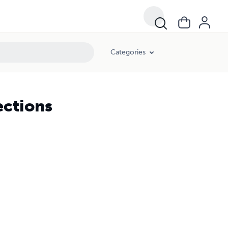
Categories
ections