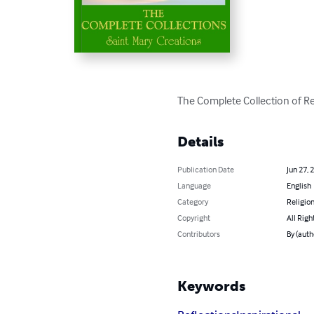
The Complete Collection of Re
Details
Publication Date
Jun 27, 
Language
English
Category
Religion
Copyright
All Righ
Contributors
By (auth
Keywords