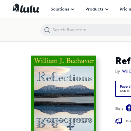
Reflections - The Complete Collections
Solutions
Products
Prici
Ref
By
Will
Paperb
USD 10
Share
Usua