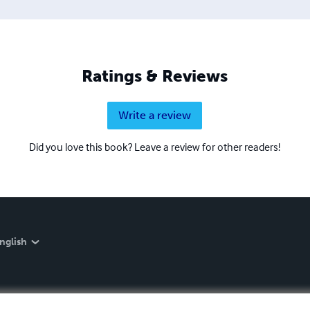
Ratings & Reviews
Write a review
Did you love this book? Leave a review for other readers!
nglish