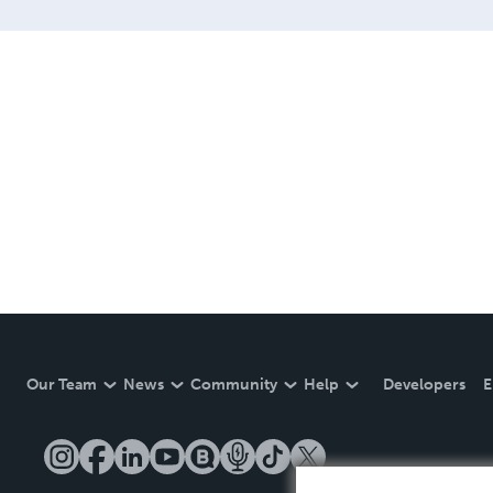
Our Team
News
Community
Help
Developers
E