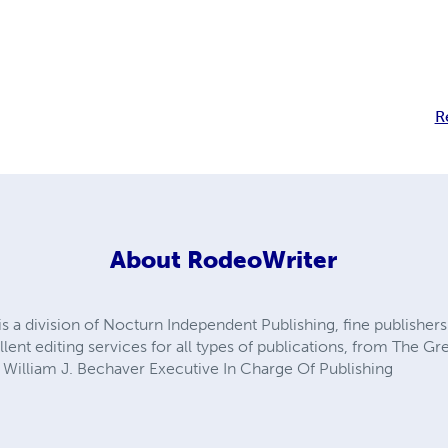
R
About
RodeoWriter
is a division of Nocturn Independent Publishing, fine publishe
llent editing services for all types of publications, from The G
. William J. Bechaver Executive In Charge Of Publishing