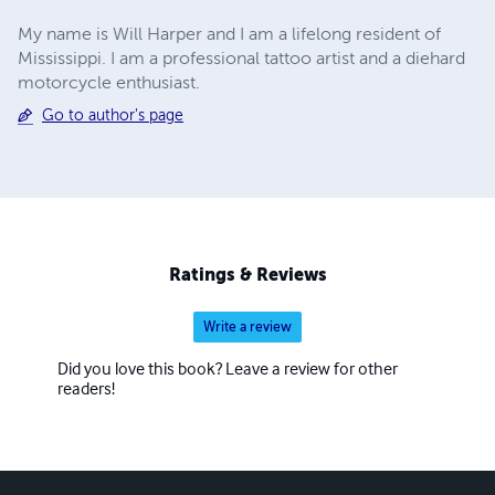
My name is Will Harper and I am a lifelong resident of
Mississippi. I am a professional tattoo artist and a diehard
motorcycle enthusiast.
Go to author's page
Ratings & Reviews
Write a review
Did you love this book? Leave a review for other
readers!