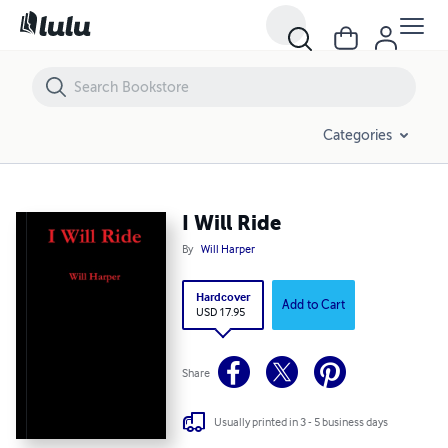
I Will Ride
Categories
I Will Ride
By
Will Harper
Hardcover
Add to Cart
USD 17.95
Share
Usually printed in 3 - 5 business days