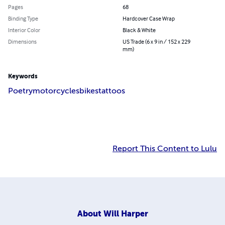
Pages
68
Binding Type
Hardcover Case Wrap
Interior Color
Black & White
Dimensions
US Trade (6 x 9 in / 152 x 229
mm)
Keywords
Poetry
motorcycles
bikes
tattoos
Report This Content to Lulu
About
Will Harper