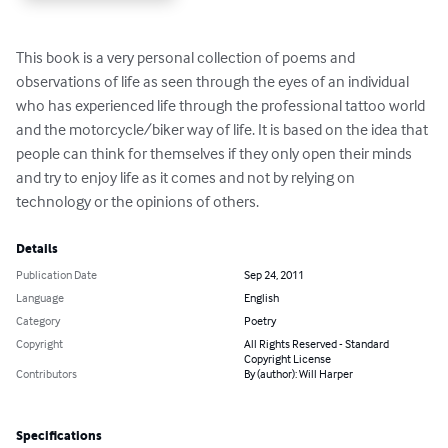
This book is a very personal collection of poems and 
observations of life as seen through the eyes of an individual 
who has experienced life through the professional tattoo world 
and the motorcycle/biker way of life. It is based on the idea that 
people can think for themselves if they only open their minds 
and try to enjoy life as it comes and not by relying on 
technology or the opinions of others.
Details
Publication Date
Sep 24, 2011
Language
English
Category
Poetry
Copyright
All Rights Reserved - Standard
Copyright License
Contributors
By (author): Will Harper
Specifications