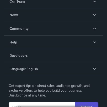
Our Team
About Us
News
Careers
In The News
Community
Events
Blog
Help
Videos
Order Lookup
Developers
Podcast
Knowledge Base
Language:
English
Contact Support
English
Get expert tips on direct sales, audience growth, and
Deutsch
exclusive offers to help you build your business.
Unsubscribe at any time.
Français
Italiano