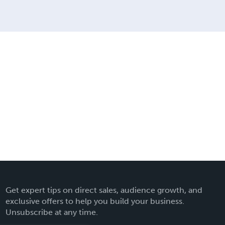
Get expert tips on direct sales, audience growth, and
exclusive offers to help you build your business.
Unsubscribe at any time.