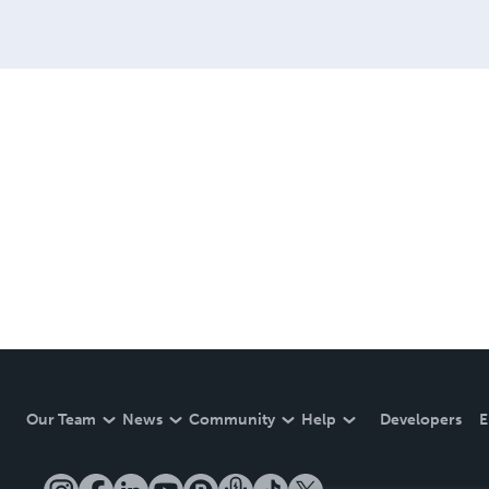
Our Team
News
Community
Help
Developers
E