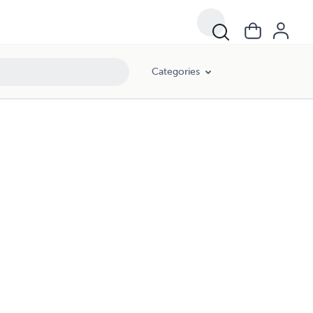
Categories