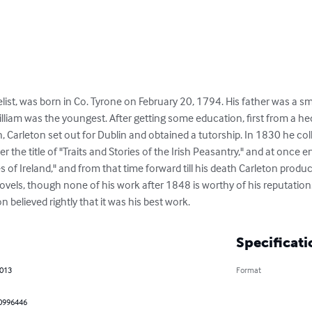
elist, was born in Co. Tyrone on February 20, 1794. His father was a sma
lliam was the youngest. After getting some education, first from a h
, Carleton set out for Dublin and obtained a tutorship. In 1830 he co
 the title of "Traits and Stories of the Irish Peasantry," and at once 
s of Ireland," and from that time forward till his death Carleton produc
vels, though none of his work after 1848 is worthy of his reputation
 believed rightly that it was his best work.
Specificati
2013
Format
0996446