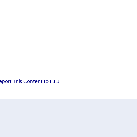
eport This Content to Lulu