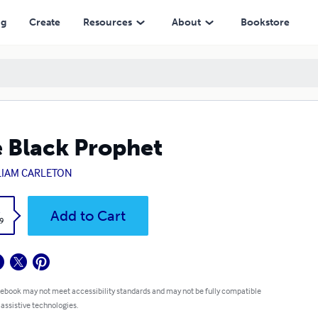
ng
Create
Resources
About
Bookstore
 Black Prophet
LIAM CARLETON
k
Add to Cart
9
 ebook may not meet accessibility standards and may not be fully compatible
 assistive technologies.