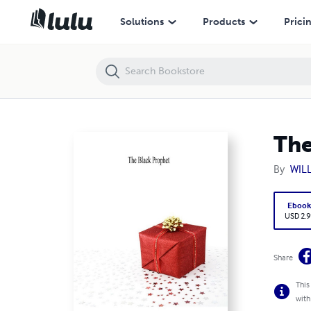
The Black Prophet
Solutions
Products
Prici
The
By
WIL
Eboo
USD 2.9
Share
This
with