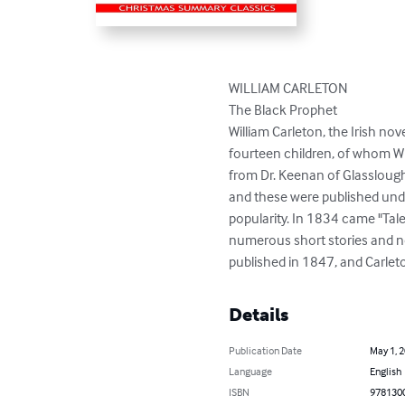
WILLIAM CARLETON

The Black Prophet

William Carleton, the Irish nov
fourteen children, of whom Wi
from Dr. Keenan of Glasslough
and these were published under
popularity. In 1834 came "Tale
numerous short stories and no
published in 1847, and Carleton
Details
Publication Date
May 1, 
Language
English
ISBN
978130