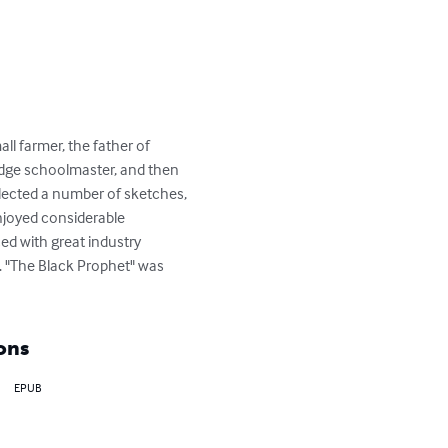
ll farmer, the father of 
edge schoolmaster, and then 
llected a number of sketches, 
enjoyed considerable 
ed with great industry 
. "The Black Prophet" was 
ons
EPUB