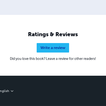
Ratings & Reviews
Write a review
Did you love this book? Leave a review for other readers!
nglish