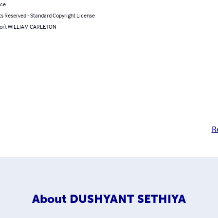
nce
ts Reserved - Standard Copyright License
hor): WILLIAM CARLETON
R
About
DUSHYANT SETHIYA