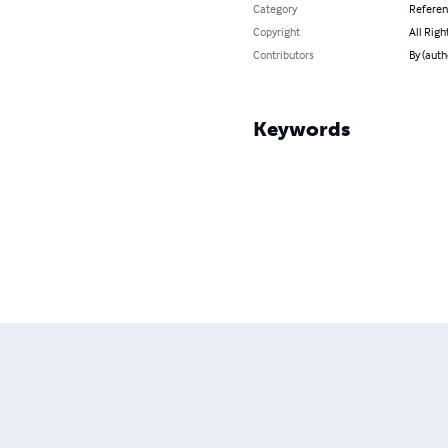
Category
Refere
Copyright
All Righ
Contributors
By (aut
Keywords