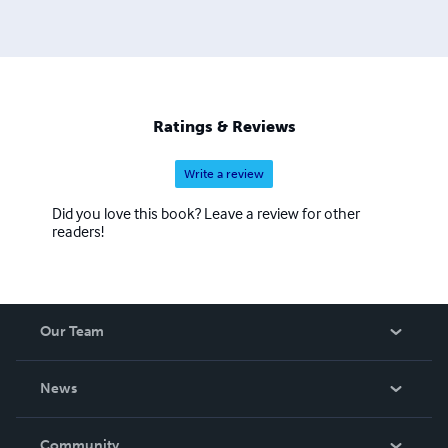
Ratings & Reviews
Write a review
Did you love this book? Leave a review for other
readers!
Our Team
About Us
News
Careers
In The News
Community