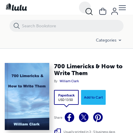
700 Limericks & How to Write Them
Categories
700 Limericks & How to
Write Them
By
William Clark
Paperback
Add to Cart
USD 13.50
Share
Usually printed in 3 - 5 business days