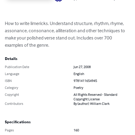
How to write limericks. Understand structure, rhythm, rhyme, 
assonance, consonance, alliteration and other techniques to 
make your polished verse stand out. Includes over 700 
examples of the genre.
Details
Publication Date
Jun 27, 2008
Language
English
ISBN
9781411654945
Category
Poetry
Copyright
All Rights Reserved - Standard
Copyright License
Contributors
By (author): William Clark
Specifications
Pages
160