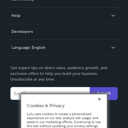
Events
Blog
Help
Videos
Order Lookup
Developers
Podcast
Knowledge Base
Language:
English
Contact Support
English
Get expert tips on direct sales, audience growth, and
Deutsch
exclusive offers to help you build your business.
Unsubscribe at any time.
Français
Italiano
Submit
Español
Cookies & Privacy
Lulu uses cookies to create a personalized
experience on our site, analyze site usage, and
assist in our marketing efforts. Continuing to use
this site without updating your privacy settings