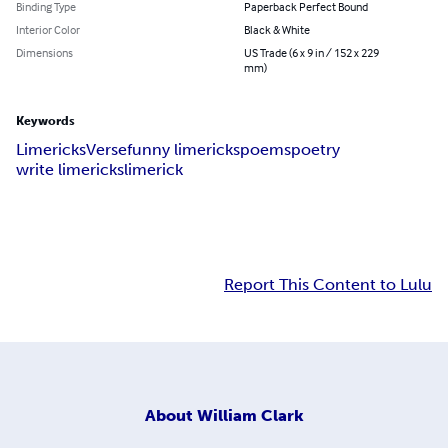
Binding Type
Paperback Perfect Bound
Interior Color
Black & White
Dimensions
US Trade (6 x 9 in / 152 x 229
mm)
Keywords
Limericks
Verse
funny limericks
poems
poetry
write limericks
limerick
Report This Content to Lulu
About
William Clark