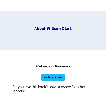
About
William Clark
Ratings & Reviews
Write a review
Did you love this book? Leave a review for other
readers!