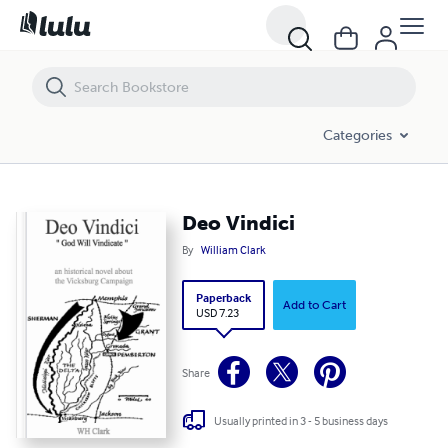
Deo Vindici
Categories
Deo Vindici
By
William Clark
Paperback
Add to Cart
USD 7.23
Share
Usually printed in 3 - 5 business days