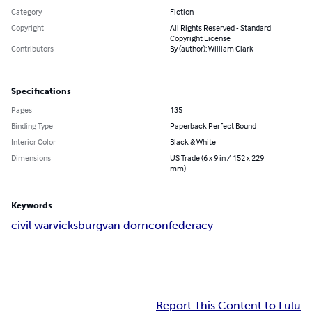
Category
Fiction
Copyright
All Rights Reserved - Standard
Copyright License
Contributors
By (author): William Clark
Specifications
Pages
135
Binding Type
Paperback Perfect Bound
Interior Color
Black & White
Dimensions
US Trade (6 x 9 in / 152 x 229
mm)
Keywords
civil war
vicksburg
van dorn
confederacy
Report This Content to Lulu