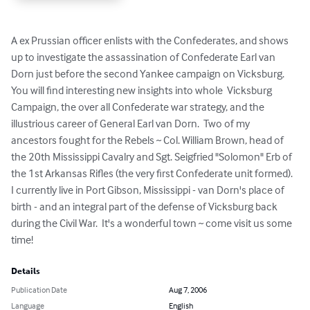
A ex Prussian officer enlists with the Confederates, and shows 
up to investigate the assassination of Confederate Earl van 
Dorn just before the second Yankee campaign on Vicksburg.  
You will find interesting new insights into whole  Vicksburg 
Campaign, the over all Confederate war strategy, and the 
illustrious career of General Earl van Dorn.  Two of my 
ancestors fought for the Rebels ~ Col. William Brown, head of 
the 20th Mississippi Cavalry and Sgt. Seigfried "Solomon" Erb of 
the 1st Arkansas Rifles (the very first Confederate unit formed).  
I currently live in Port Gibson, Mississippi - van Dorn's place of 
birth - and an integral part of the defense of Vicksburg back 
during the Civil War.  It's a wonderful town ~ come visit us some 
time!
Details
Publication Date
Aug 7, 2006
Language
English