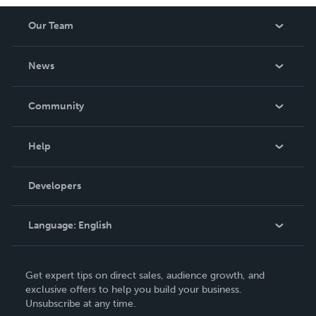
Our Team
About Us
News
Careers
In The News
Community
Events
Blog
Help
Videos
Order Lookup
Developers
Podcast
Knowledge Base
Language:
English
Contact Support
English
Get expert tips on direct sales, audience growth, and
Deutsch
exclusive offers to help you build your business.
Unsubscribe at any time.
Français