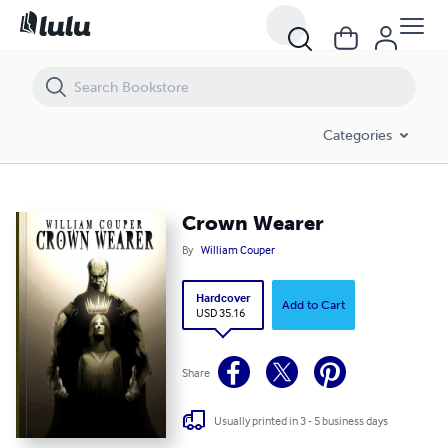
Crown Wearer
Categories
Crown Wearer
By
William Couper
Hardcover
Add to Cart
USD 35.16
Share
Usually printed in 3 - 5 business days