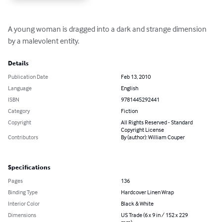
A young woman is dragged into a dark and strange dimension 
by a malevolent entity.
Details
Publication Date
Feb 13, 2010
Language
English
ISBN
9781445292441
Category
Fiction
Copyright
All Rights Reserved - Standard
Copyright License
Contributors
By (author): William Couper
Specifications
Pages
136
Binding Type
Hardcover Linen Wrap
Interior Color
Black & White
Dimensions
US Trade (6 x 9 in / 152 x 229