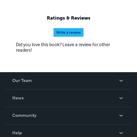
Ratings & Reviews
Write a review
Did you love this book? Leave a review for other
readers!
Our Team
About Us
News
Careers
In The News
Community
Events
Blog
Help