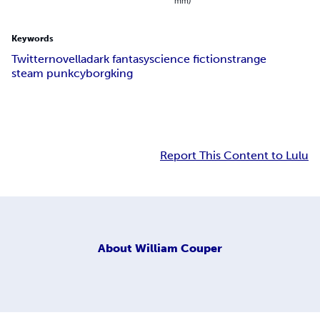
mm)
Keywords
Twitter
novella
dark fantasy
science fiction
strange
steam punk
cyborg
king
Report This Content to Lulu
About
William Couper