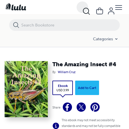
The Amazing Insect #4
Categories
The Amazing Insect #4
By
William Cruz
Ebook
Add to Cart
USD 3.99
Share
This ebook may not meet accessibility
standards and may not be fully compatible