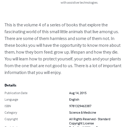
with assistive technologies.
This is the volume 4 of a series of books that explore the 
fascinating world of this small little animals that live among us. 
There are some of them harmless and some of them not. In 
these books you will have the opportunity to know more about 
them, how they born feed; grow up, lifespan and how they die. 
You will learn how to protect yourself, your pets and your plants 
from the one that are not good to us. There is a lot of important 
information that you will enjoy.
Details
Publication Date
Aug 14, 2015
Language
English
ISBN
9781329463387
Category
Science & Medicine
Copyright
All Rights Reserved - Standard
Copyright License