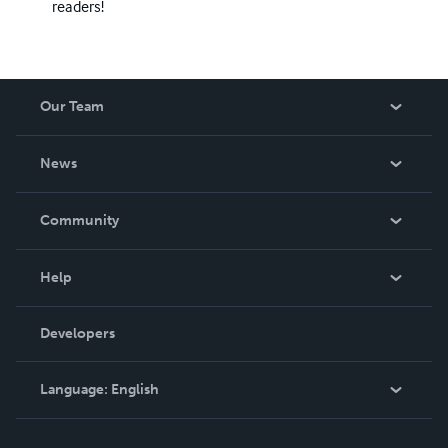
readers!
Our Team
About Us
News
Careers
In The News
Community
Events
Blog
Help
Videos
Order Lookup
Developers
Podcast
Knowledge Base
Language:
English
Contact Support
English