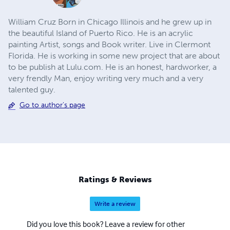
William Cruz Born in Chicago Illinois and he grew up in
the beautiful Island of Puerto Rico. He is an acrylic
painting Artist, songs and Book writer. Live in Clermont
Florida. He is working in some new project that are about
to be publish at Lulu.com. He is an honest, hardworker, a
very frendly Man, enjoy writing very much and a very
talented guy.
Go to author's page
Ratings & Reviews
Write a review
Did you love this book? Leave a review for other