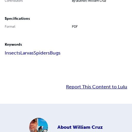
Contributors
By (author): William Cruz
Specifications
Format
PDF
Keywords
Insects
Larvas
Spiders
Bugs
Report This Content to Lulu
About
William Cruz