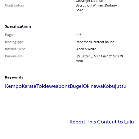
Copyright License
Contributors
By (author): William Durbin ~
Soke
Specifications
Pages
146
Binding Type
Paperback Perfect Bound
Interior Color
Black & White
Dimensions
US Letter (8.5 x 11 in / 216 x 279
mm)
Keywords
Kempo
Karate
Toide
weapons
Bugei
Okinawa
Kobujutsu
Report This Content to Lulu