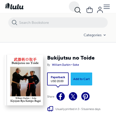
Bukijutsu no Toide
Categories
Bukijutsu no Toide
By
William Durbin ~ Soke
Paperback
Add to Cart
USD 20.00
Share
Usually printed in 3 - 5 business days