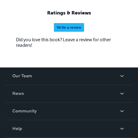
Ratings & Reviews
Write a review
Did you love this book? Leave a review for other
readers!
Our Team
About Us
News
Careers
In The News
Community
Events
Blog
Help
Videos