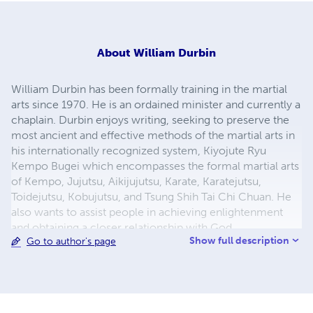
About
William Durbin
William Durbin has been formally training in the martial
arts since 1970. He is an ordained minister and currently a
chaplain. Durbin enjoys writing, seeking to preserve the
most ancient and effective methods of the martial arts in
his internationally recognized system, Kiyojute Ryu
Kempo Bugei which encompasses the formal martial arts
of Kempo, Jujutsu, Aikijujutsu, Karate, Karatejutsu,
Toidejutsu, Kobujutsu, and Tsung Shih Tai Chi Chuan. He
also wants to assist people in achieving enlightenment
and obtaining a closer relationship with God.
Show full description
Go to author's page