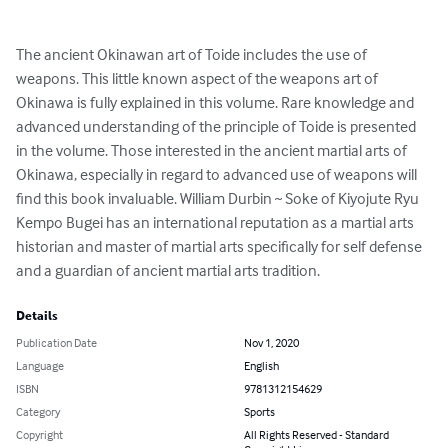
The ancient Okinawan art of Toide includes the use of 
weapons. This little known aspect of the weapons art of 
Okinawa is fully explained in this volume. Rare knowledge and 
advanced understanding of the principle of Toide is presented 
in the volume. Those interested in the ancient martial arts of 
Okinawa, especially in regard to advanced use of weapons will 
find this book invaluable. William Durbin ~ Soke of Kiyojute Ryu 
Kempo Bugei has an international reputation as a martial arts 
historian and master of martial arts specifically for self defense 
and a guardian of ancient martial arts tradition.
Details
Publication Date
Nov 1, 2020
Language
English
ISBN
9781312154629
Category
Sports
Copyright
All Rights Reserved - Standard