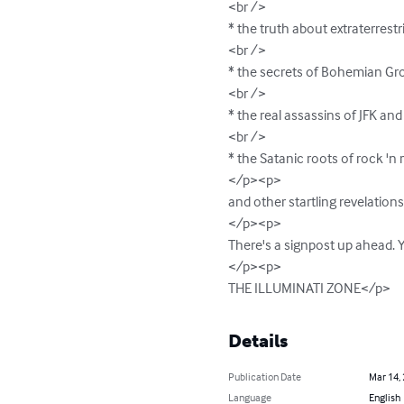
<br />

* the truth about extraterrestri
<br />

* the secrets of Bohemian Gro
<br />

* the real assassins of JFK an
<br />

* the Satanic roots of rock 'n ro
</p><p>

and other startling revelatio
</p><p>

There's a signpost up ahead. Y
</p><p>

THE ILLUMINATI ZONE</p>
Details
Publication Date
Mar 14,
Language
English