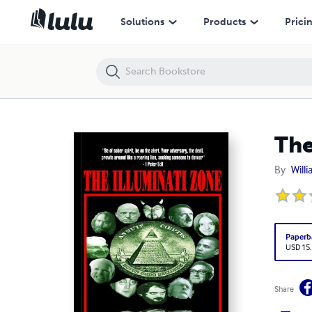
The Illuminati Zone
Solutions
Products
Prici
The
By
Will
Paperb
USD 15
Share