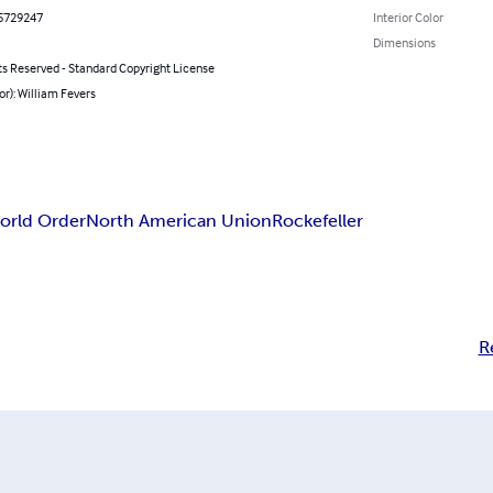
5729247
Interior Color
Dimensions
ts Reserved - Standard Copyright License
or): William Fevers
rld Order
North American Union
Rockefeller
R