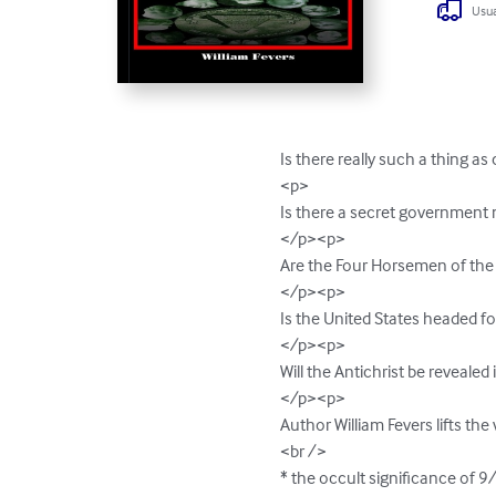
Usua
Is there really such a thing as
<p>

Is there a secret government 
</p><p>

Are the Four Horsemen of the 
</p><p>

Is the United States headed fo
</p><p>

Will the Antichrist be revealed 
</p><p>

Author William Fevers lifts the
<br />

* the occult significance of 9