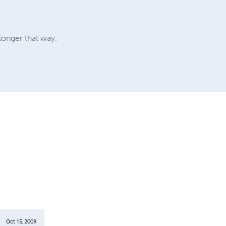
longer that way.
Oct 15, 2009