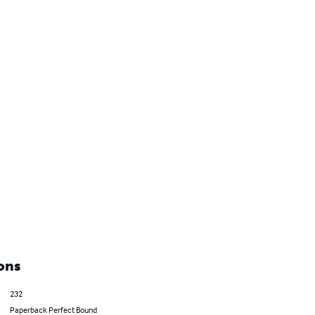
ons
232
Paperback Perfect Bound