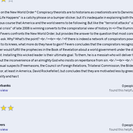
il on the New World Order " Conspiracy theorists are to historians as creationists are to Darwini
“Life Happens” is a catchy phrase on a bumper sticker, but it’s inadequate in explaining both the 
ous course that America and the world seems to be following. But like the “terrorist attacks” o
al crisis” of late 2008 is winning converts to the conspiratorial view of history. In <i>The Illumi
 Fevers confronts the New World Order, but provides the answer to the question that most con
to ask. Why? What’s the point? <br /><br> <br />If there is indeed a network of conspirators po
 to its knees, what more do they have to gain? Fevers concludes that the conspirators recogniz
 would fulfill the prophecies in the Book of Revelation about a world government under the di
st. Installing this wicked leader is their ultimate goal. To them, he is a messiah who will delive
out the inconvenience of an almighty God who insists on repentance from sin. <br /><br> <br 
usual suspects (Freemasons, the Council on Foreign Relations, Trilateral Commission, the Bilde
or, at least in America, David Rockefeller), but concludes that they are motivated less by gree
lity and has t
irbanks
0
peopl
found this helpfu
eview
vers
0
peopl
found this helpfu
eview