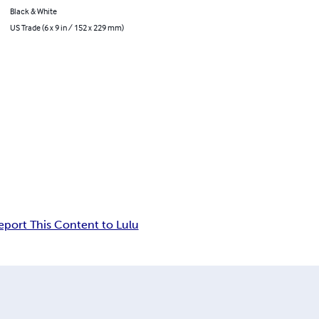
Black & White
US Trade (6 x 9 in / 152 x 229 mm)
eport This Content to Lulu