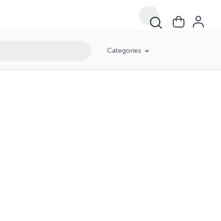
Categories