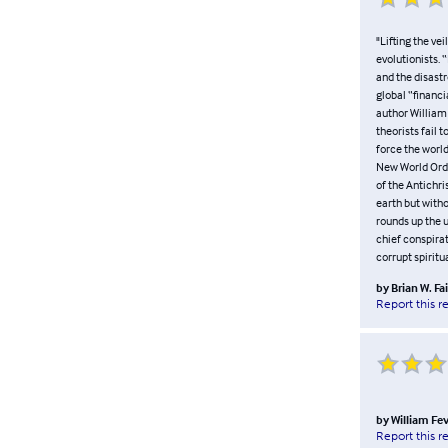
"Lifting the ve
evolutionists. 
and the disastr
global “financi
author William
theorists fail 
force the world
New World Order
of the Antichri
earth but with
rounds up the 
chief conspirat
corrupt spiritua
by
Brian W. Fa
Report this r
by
William Fe
Report this r