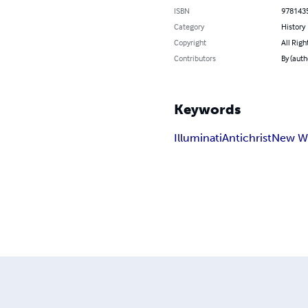
ISBN
978143
Category
History
Copyright
All Righ
Contributors
By (auth
Keywords
Illuminati
Antichrist
New Wo