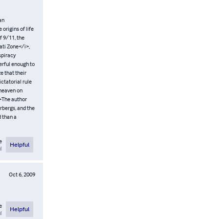
an
origins of life
f 9/11, the
nati Zone</i>,
spiracy
werful enough to
e that their
ctatorial rule
r heaven on
/>The author
rbergs, and the
d than a
e
Helpful
l
Oct 6, 2009
e
Helpful
l