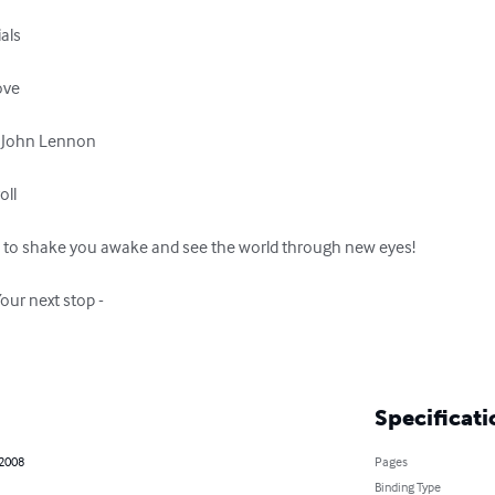
als

ve

d John Lennon

ll

ns to shake you awake and see the world through new eyes!

our next stop -

Specificati
 2008
Pages
Binding Type