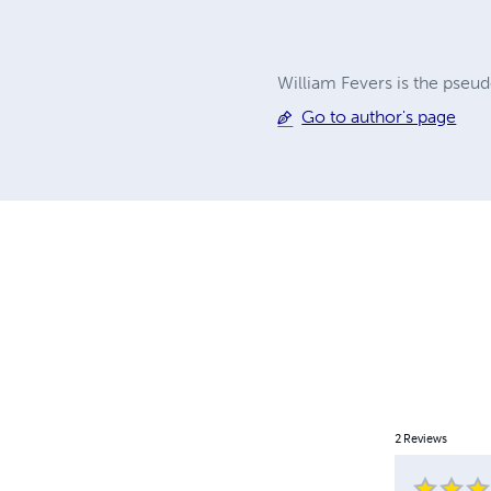
William Fevers is the pseu
Go to author's page
2
Reviews