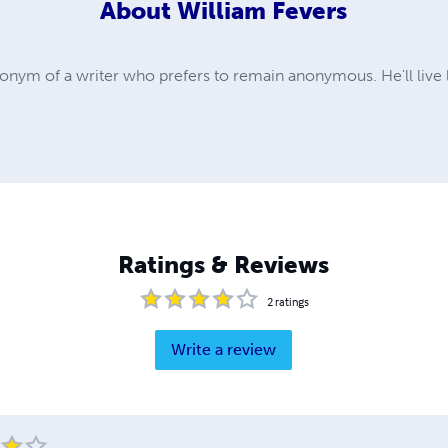
About
William Fevers
donym of a writer who prefers to remain anonymous. He'll live 
Ratings & Reviews
2
ratings
Write a review