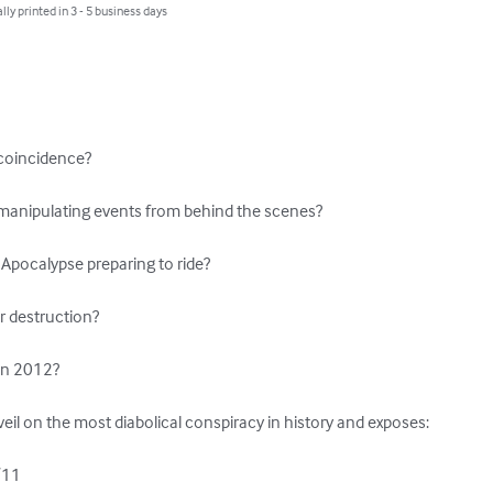
lly printed in 3 - 5 business days
 coincidence?

manipulating events from behind the scenes?

Apocalypse preparing to ride?

r destruction?

in 2012?

 veil on the most diabolical conspiracy in history and exposes:

/11
