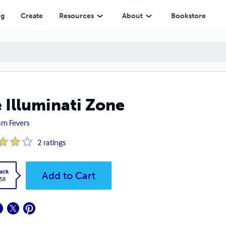
ng
Create
Resources
About
Bookstore
 Illuminati Zone
iam Fevers
2
ratings
ack
Add to Cart
.58