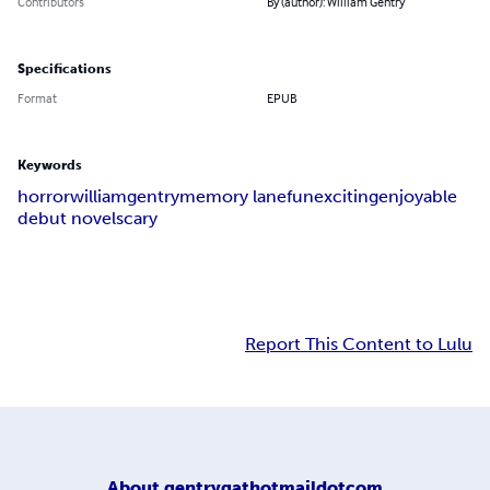
Contributors
By (author): William Gentry
Specifications
Format
EPUB
Keywords
horror
william
gentry
memory lane
fun
exciting
enjoyable
debut novel
scary
Report This Content to Lulu
About
gentrygathotmaildotcom