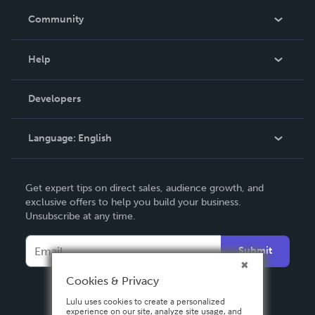
In The News
Community
Events
Blog
Help
Videos
Order Lookup
Developers
Podcast
Knowledge Base
Language:
English
Contact Support
English
Get expert tips on direct sales, audience growth, and
Deutsch
exclusive offers to help you build your business.
Unsubscribe at any time.
Français
Italiano
Submit
Español
Cookies & Privacy
Lulu uses cookies to create a personalized
experience on our site, analyze site usage, and