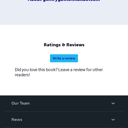
Ratings & Reviews
Write a review
Did you love this book? Leave a review for other
readers!
Our Team
About Us
News
Careers