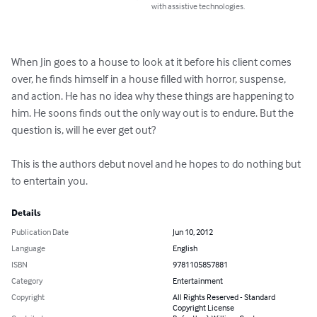
with assistive technologies.
When Jin goes to a house to look at it before his client comes 
over, he finds himself in a house filled with horror, suspense, 
and action. He has no idea why these things are happening to 
him. He soons finds out the only way out is to endure. But the 
question is, will he ever get out?

This is the authors debut novel and he hopes to do nothing but 
to entertain you.
Details
Publication Date
Jun 10, 2012
Language
English
ISBN
9781105857881
Category
Entertainment
Copyright
All Rights Reserved - Standard
Copyright License