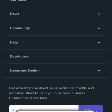
About Us
News
Careers
In The News
Community
Events
Blog
Help
Videos
Order Lookup
Developers
Podcast
Knowledge Base
Language:
English
Contact Support
English
Get expert tips on direct sales, audience growth, and
Deutsch
exclusive offers to help you build your business.
Unsubscribe at any time.
Français
Italiano
Submit