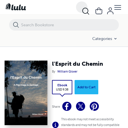
l'Esprit du Chemin
Categories
l'Esprit du Chemin
By
William Glover
Ebook
Add to Cart
USD 9.38
Share
This ebook may not meet accessibility
standards and may not be fully compatible