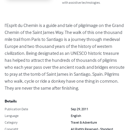
with assistive technologies.
l’Esprit du Chemin is a guide and tale of pilgrimage on the Grand 
Chemin of the Saint James Way. The walk of this one thousand 
mile trail from Paris to Santiago is a journey through medieval 
Europe and two thousand years of the history of western 
civilization. Being designated as an UNESCO historic treasure 
has helped to attract the hundreds of thousands of pilgrims 
who each year pass over the ancient roads and bridges enroute 
to pray at the tomb of Saint James in Santiago, Spain. Pilgrims 
who walk, cycle or ride a donkey have one thing in common. 
They are never the same after finishing.
Details
Publication Date
Sep 29, 2011
Language
English
Category
Travel & Adventure
Copyright
All Rights Reserved - Standard