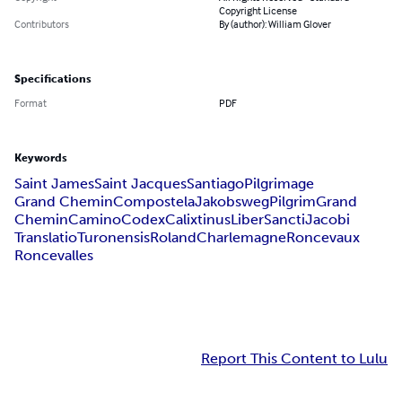
Copyright License
Contributors
By (author): William Glover
Specifications
Format
PDF
Keywords
Saint James
Saint Jacques
Santiago
Pilgrimage
Grand Chemin
Compostela
Jakobsweg
Pilgrim
Grand
Chemin
Camino
Codex
Calixtinus
Liber
Sancti
Jacobi
Translatio
Turonensis
Roland
Charlemagne
Roncevaux
Roncevalles
Report This Content to Lulu