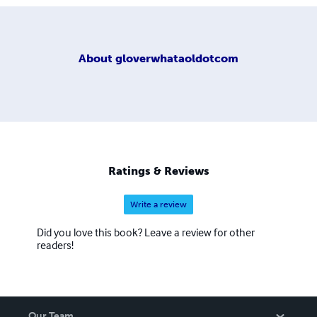
About
gloverwhataoldotcom
Ratings & Reviews
Write a review
Did you love this book? Leave a review for other
readers!
Our Team