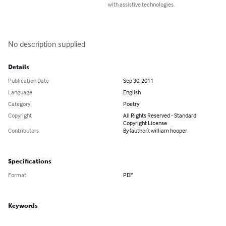
with assistive technologies.
No description supplied
Details
Publication Date
Sep 30, 2011
Language
English
Category
Poetry
Copyright
All Rights Reserved - Standard
Copyright License
Contributors
By (author): william hooper
Specifications
Format
PDF
Keywords