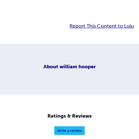
Report This Content to Lulu
About
william hooper
Ratings & Reviews
Write a review