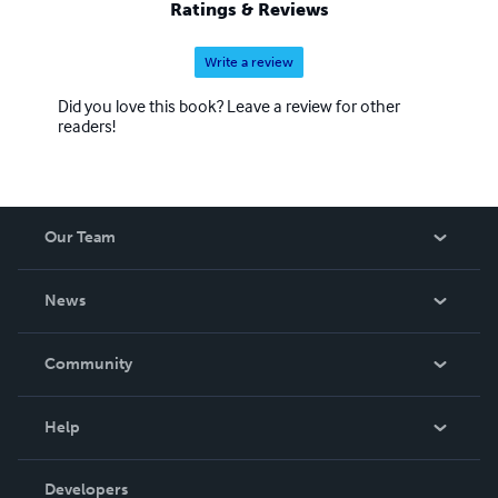
Ratings & Reviews
Write a review
Did you love this book? Leave a review for other
readers!
Our Team
About Us
News
Careers
In The News
Community
Events
Blog
Help
Videos
Order Lookup
Developers
Podcast