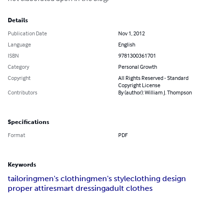
Details
Publication Date
Nov 1, 2012
Language
English
ISBN
9781300361701
Category
Personal Growth
Copyright
All Rights Reserved - Standard
Copyright License
Contributors
By (author): William J. Thompson
Specifications
Format
PDF
Keywords
tailoring
men's clothing
men's style
clothing design
proper attire
smart dressing
adult clothes