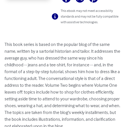
This ebook may not meet accessibility
standards and may not be fully compatible
with assistive technologies.
This book series is based on the popular blog of the same 
name, written by a sartorial historian and tailor. It addresses the 
average guy, who has dressed the same way since his 
childhood -- jeans and a tee-shirt, for instance -- and, in the 
format of a step-by-step tutorial, shows him how to dress like a 
functioning adult. The conversational style is that of a direct 
address to the reader. Volume Two begins where Volume One 
leaves off: topics include how to shop for clothes efficiently, 
setting aside time to attend to your wardrobe, choosing proper 
shoes, wearing a hat, and determining what to wear, and when. 
The topics are taken from the blog's weekly installments, but 
the book includes illustrations, information, and clarification 
not elaborated upon in the blog.