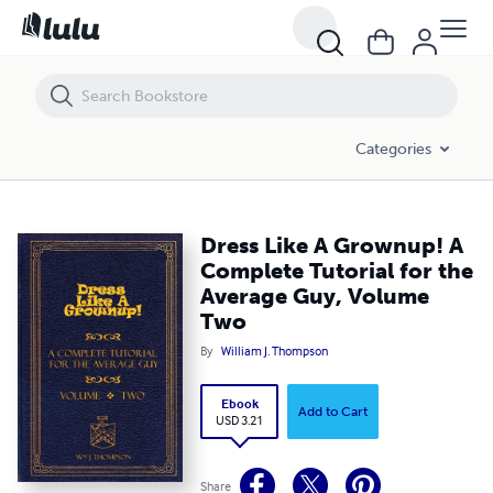
Dress Like A Grownup! A Complete Tutorial for the Average Guy, Vol
Categories
Dress Like A Grownup! A
Complete Tutorial for the
Average Guy, Volume
Two
By
William J. Thompson
Ebook
Add to Cart
USD 3.21
Share