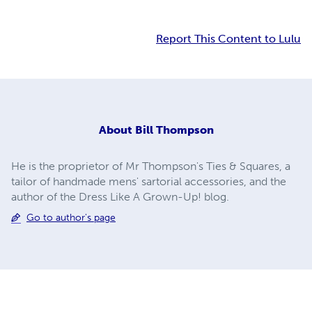
Report This Content to Lulu
About
Bill Thompson
He is the proprietor of Mr Thompson's Ties & Squares, a
tailor of handmade mens' sartorial accessories, and the
author of the Dress Like A Grown-Up! blog.
Go to author's page