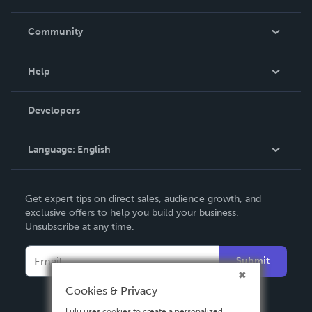
Careers
In The News
Community
Events
Blog
Help
Videos
Order Lookup
Developers
Podcast
Knowledge Base
Language:
English
Contact Support
English
Get expert tips on direct sales, audience growth, and
Deutsch
exclusive offers to help you build your business.
Unsubscribe at any time.
Français
Italiano
Submit
Español
Cookies & Privacy
Lulu uses cookies to create a personalized