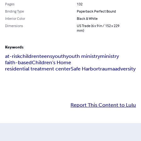
Pages
132
Binding Type
Paperback Perfect Bound
Interior Color
Black & White
Dimensions
US Trade (6 x 9 in / 152 x 229
mm)
Keywords
at-risk
children
teens
youth
youth ministry
ministry
faith-based
Children's Home
residential treatment center
Safe Harbor
trauma
adversity
Report This Content to Lulu