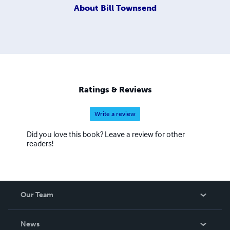
About
Bill Townsend
Ratings & Reviews
Write a review
Did you love this book? Leave a review for other
readers!
Our Team
About Us
News