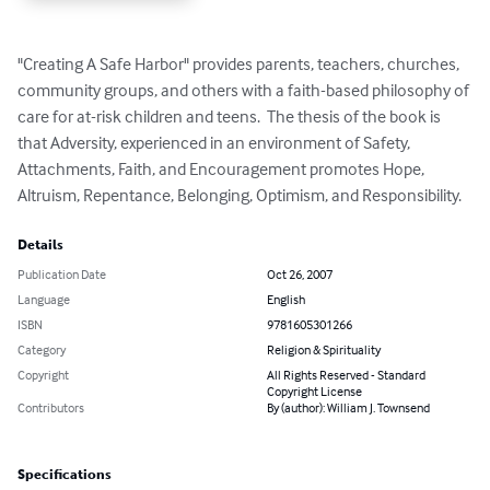
"Creating A Safe Harbor" provides parents, teachers, churches, 
community groups, and others with a faith-based philosophy of 
care for at-risk children and teens.  The thesis of the book is 
that Adversity, experienced in an environment of Safety, 
Attachments, Faith, and Encouragement promotes Hope, 
Altruism, Repentance, Belonging, Optimism, and Responsibility.
Details
Publication Date
Oct 26, 2007
Language
English
ISBN
9781605301266
Category
Religion & Spirituality
Copyright
All Rights Reserved - Standard
Copyright License
Contributors
By (author): William J. Townsend
Specifications