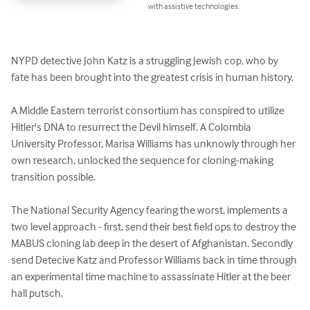
with assistive technologies.
NYPD detective John Katz is a struggling Jewish cop, who by 
fate has been brought into the greatest crisis in human history.

A Middle Eastern terrorist consortium has conspired to utilize 
Hitler's DNA to resurrect the Devil himself. A Colombia 
University Professor, Marisa Williams has unknowly through her 
own research, unlocked the sequence for cloning-making 
transition possible.

The National Security Agency fearing the worst, implements a 
two level approach - first, send their best field ops to destroy the 
MABUS cloning lab deep in the desert of Afghanistan. Secondly 
send Detecive Katz and Professor Williams back in time through 
an experimental time machine to assassinate Hitler at the beer 
hall putsch.
