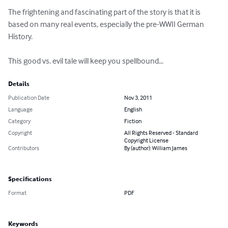
The frightening and fascinating part of the story is that it is 
based on many real events, especially the pre-WWII German 
History.

This good vs. evil tale will keep you spellbound...
Details
Publication Date
Nov 3, 2011
Language
English
Category
Fiction
Copyright
All Rights Reserved - Standard
Copyright License
Contributors
By (author): William James
Specifications
Format
PDF
Keywords