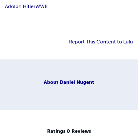
Adolph Hitler
WWII
Report This Content to Lulu
About
Daniel Nugent
Ratings & Reviews