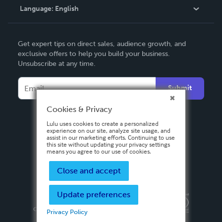
Language:
English
Contact Support
English
Get expert tips on direct sales, audience growth, and
Deutsch
exclusive offers to help you build your business.
Unsubscribe at any time.
Français
Italiano
Submit
Español
Cookies & Privacy
Lulu uses cookies to create a personalized
experience on our site, analyze site usage, and
assist in our marketing efforts. Continuing to use
this site without updating your privacy settings
means you agree to our use of cookies.
Close and accept
Update preferences
Privacy Policy
Terms & Conditions
Security
Copyright ©
2026 Lulu Press, Inc. All rights reserved.
Privacy Policy