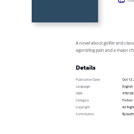
Usua
A novel about golfer and classi
agonizing pain and a major ch
Details
Publication Date
Oct 13,
Language
English
ISBN
978138
Category
Fiction
Copyright
All Righ
Contributors
By (auth