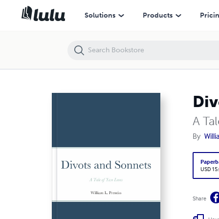
Divots and Sonnets
Solutions
Products
Prici
Div
A Ta
By
Will
Paperb
USD 15
Share