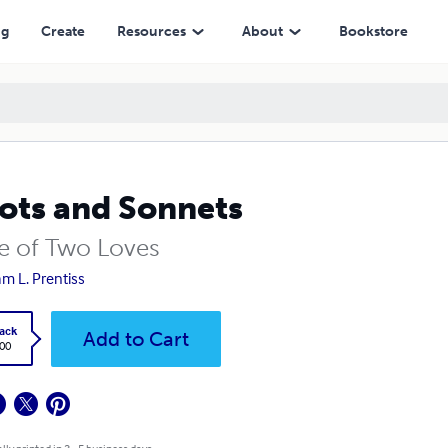
ng
Create
Resources
About
Bookstore
ots and Sonnets
le of Two Loves
iam L. Prentiss
ack
Add to Cart
.00