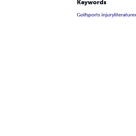
Keywords
Golf
sports injury
literature