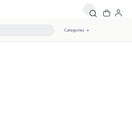
Categories