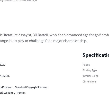
lly printed in 3 - 5 business days
c literature essayist, Bill Bartell,  who at an advanced age for golf pr
ange in his play to challenge for a major championship.
Specificati
 2022
Pages
Binding Type
7549436
Interior Color
Dimensions
ts Reserved - Standard Copyright License
or): William L. Prentiss