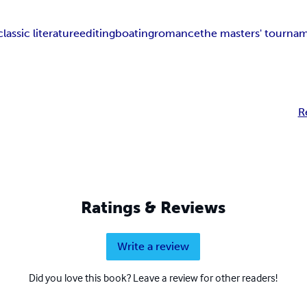
classic literature
editing
boating
romance
the masters' tourna
R
Ratings & Reviews
Write a review
Did you love this book? Leave a review for other readers!