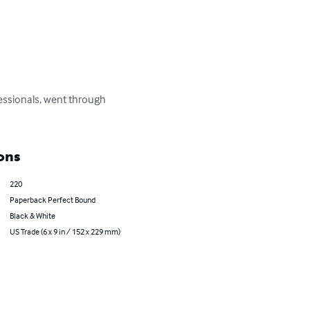
ofessionals, went through 
ons
220
Paperback Perfect Bound
Black & White
US Trade (6 x 9 in / 152 x 229 mm)