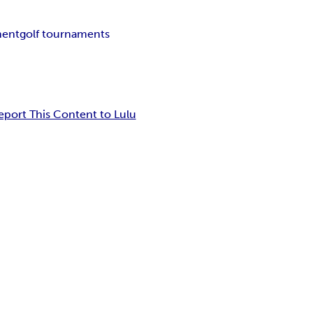
ment
golf tournaments
eport This Content to Lulu