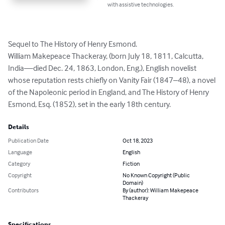
with assistive technologies.
Sequel to The History of Henry Esmond.

William Makepeace Thackeray, (born July 18, 1811, Calcutta, 
India—died Dec. 24, 1863, London, Eng.), English novelist 
whose reputation rests chiefly on Vanity Fair (1847–48), a novel 
of the Napoleonic period in England, and The History of Henry 
Esmond, Esq. (1852), set in the early 18th century.
Details
Publication Date
Oct 18, 2023
Language
English
Category
Fiction
Copyright
No Known Copyright (Public
Domain)
Contributors
By (author): William Makepeace
Thackeray
Specifications