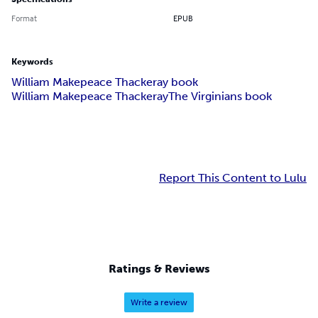
Format
EPUB
Keywords
William Makepeace Thackeray book
William Makepeace Thackeray
The Virginians book
Report This Content to Lulu
Ratings & Reviews
Write a review