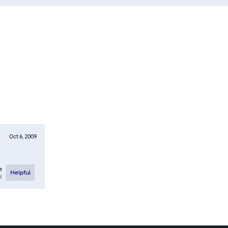
Oct 6, 2009
e
Helpful
l