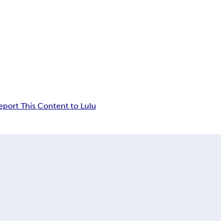
eport This Content to Lulu