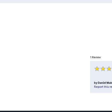
1
Review
by
Daniel Mal
Report this r