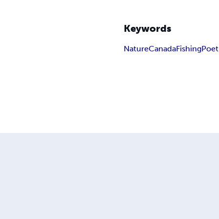
Keywords
Nature
Canada
Fishing
Poet