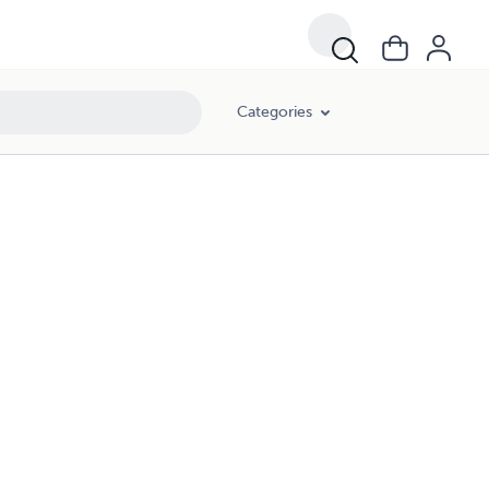
Categories