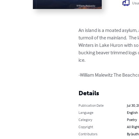
Usua
An island is a moated asylum, a
turmoil of the mainland.  The 
Winters in Lake Huron with sou
bucking beaver trimmed logs do
ice.

-William Malewitz The Beach
Details
Publication Date
Jul 30, 
Language
English
Category
Poetry
Copyright
All Righ
Contributors
By (auth