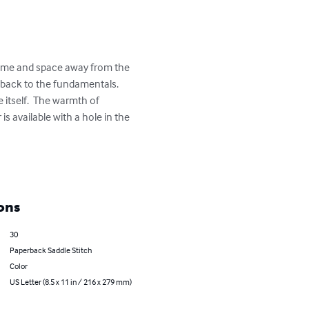
s time and space away from the 
 back to the fundamentals.  
itself.  The warmth of 
 available with a hole in the 
ons
30
Paperback Saddle Stitch
Color
US Letter (8.5 x 11 in / 216 x 279 mm)