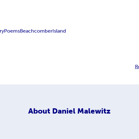
ry
Poems
Beachcomber
Island
R
About
Daniel Malewitz