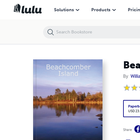
Beachcomber Island
Solutions
Products
Prici
Bea
By
Will
Paperb
USD 23
Share