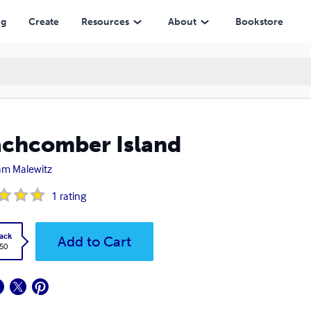
ng
Create
Resources
About
Bookstore
chcomber Island
iam Malewitz
1
rating
ack
Add to Cart
.50