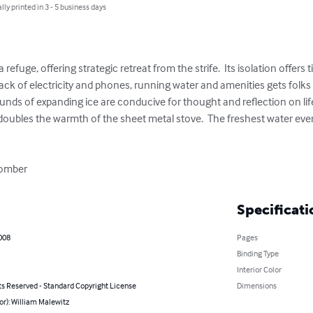
lly printed in 3 - 5 business days
 refuge, offering strategic retreat from the strife.  Its isolation offer
lack of electricity and phones, running water and amenities gets folks
nds of expanding ice are conducive for thought and reflection on life 
ubles the warmth of the sheet metal stove.  The freshest water ever is
comber
Specificati
2008
Pages
Binding Type
Interior Color
ts Reserved - Standard Copyright License
Dimensions
or): William Malewitz