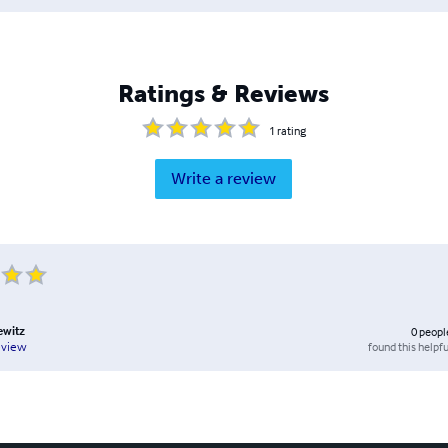
Ratings & Reviews
1
rating
Write a review
ewitz
0
peopl
found this helpfu
eview