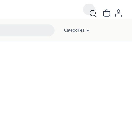
Categories