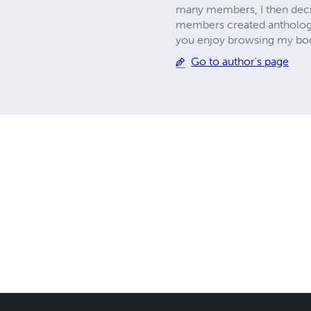
many members, I then deci
members created anthologies
you enjoy browsing my book
Go to author's page