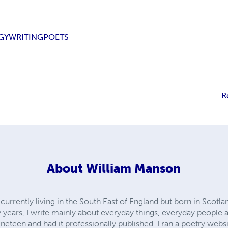
GY
WRITING
POETS
R
About
William Manson
currently living in the South East of England but born in Scotlan
years, I write mainly about everyday things, everyday people a
neteen and had it professionally published. I ran a poetry websi