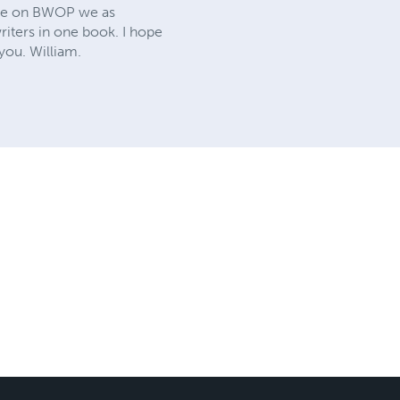
time on BWOP we as
riters in one book. I hope
you. William.