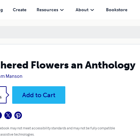
ng
Create
Resources
About
Bookstore
hered Flowers an Anthology
iam Manson
k
Add to Cart
6
 ebook may not meet accessibility standards and may not be fully compatible
 assistive technologies.