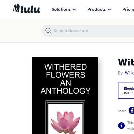
Withered Flowers an Anthology
Solutions
Products
Prici
Wit
By
Will
Eboo
USD 6.1
Share
This
with