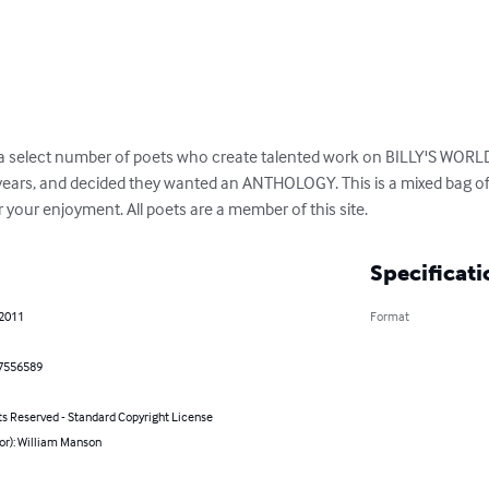
 select number of poets who create talented work on BILLY'S WORLD
years, and decided they wanted an ANTHOLOGY. This is a mixed bag of
your enjoyment. All poets are a member of this site.
Specificati
 2011
Format
7556589
ts Reserved - Standard Copyright License
or): William Manson