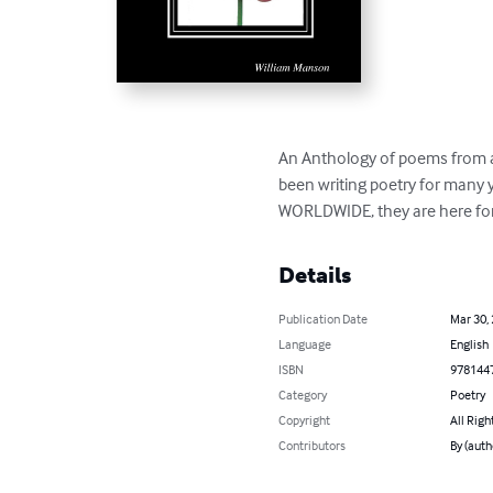
An Anthology of poems from a
been writing poetry for many 
WORLDWIDE, they are here for 
Details
Publication Date
Mar 30,
Language
English
ISBN
978144
Category
Poetry
Copyright
All Righ
Contributors
By (auth