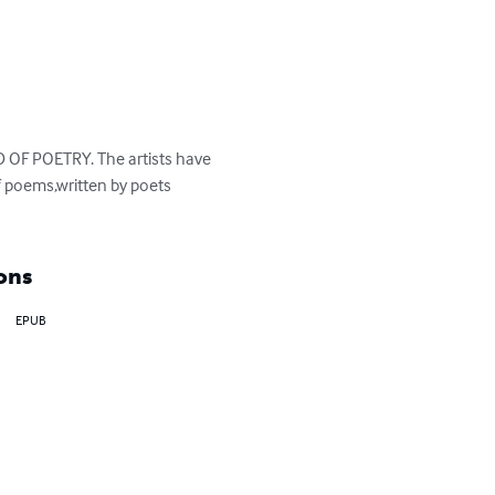
 OF POETRY. The artists have 
 poems,written by poets 
ons
EPUB