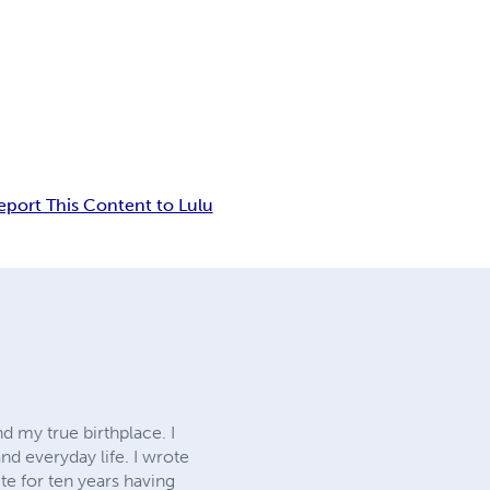
eport This Content to Lulu
d my true birthplace. I
nd everyday life. I wrote
te for ten years having