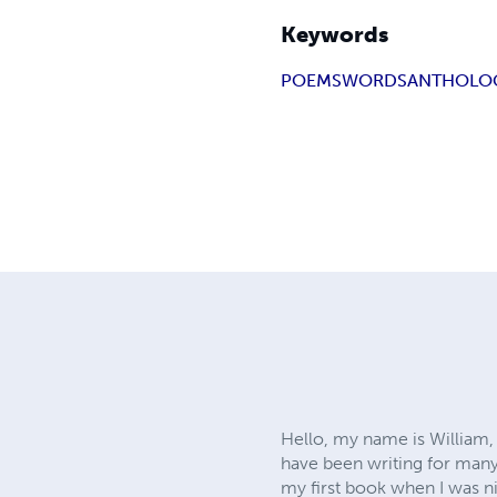
Keywords
POEMS
WORDS
ANTHOLO
Hello, my name is William, 
have been writing for many 
my first book when I was ni