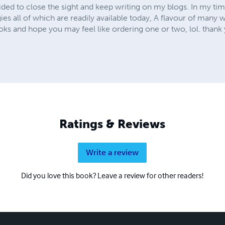
ded to close the sight and keep writing on my blogs. In my 
 all of which are readily available today, A flavour of many w
s and hope you may feel like ordering one or two, lol. thank 
Ratings & Reviews
Write a review
Did you love this book? Leave a review for other readers!