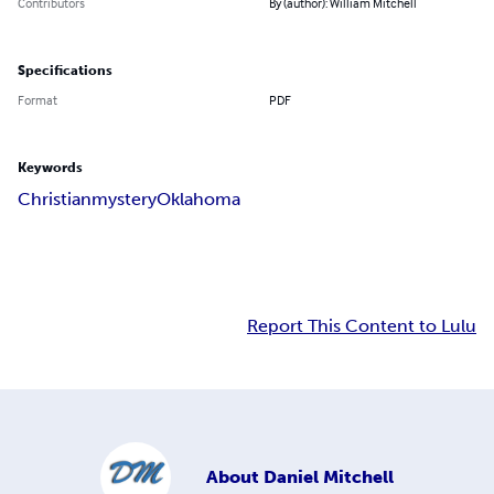
Contributors
By (author): William Mitchell
Specifications
Format
PDF
Keywords
Christian
mystery
Oklahoma
Report This Content to Lulu
About
Daniel Mitchell