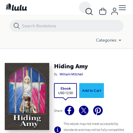
Hiding Amy
Categories
Hiding Amy
By
William Mitchell
Ebook
Add to Cart
USD 12.50
Share
This ebook may not meet accessibility
standards and may not be fully compatible