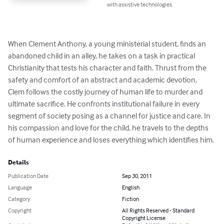
with assistive technologies.
When Clement Anthony, a young ministerial student, finds an 
abandoned child in an alley, he takes on a task in practical 
Christianity that tests his character and faith. Thrust from the 
safety and comfort of an abstract and academic devotion, 
Clem follows the costly journey of human life to murder and 
ultimate sacrifice. He confronts institutional failure in every 
segment of society posing as a channel for justice and care. In 
his compassion and love for the child, he travels to the depths 
of human experience and loses everything which identifies him.
Details
Publication Date
Sep 30, 2011
Language
English
Category
Fiction
Copyright
All Rights Reserved - Standard
Copyright License