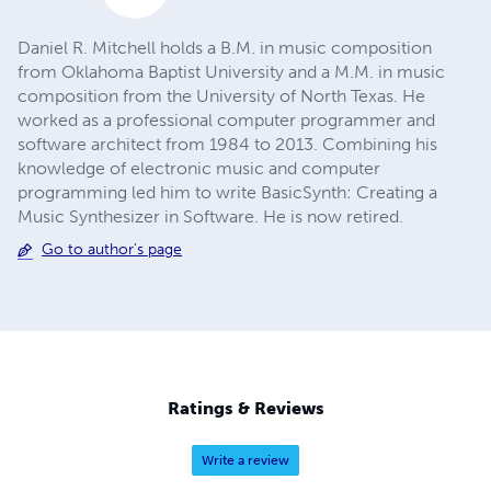
Daniel R. Mitchell holds a B.M. in music composition
from Oklahoma Baptist University and a M.M. in music
composition from the University of North Texas. He
worked as a professional computer programmer and
software architect from 1984 to 2013. Combining his
knowledge of electronic music and computer
programming led him to write BasicSynth: Creating a
Music Synthesizer in Software. He is now retired.
Go to author's page
Ratings & Reviews
Write a review