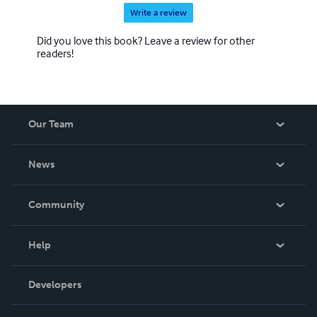
Write a review
Did you love this book? Leave a review for other
readers!
Our Team
About Us
News
Careers
In The News
Community
Events
Blog
Help
Videos
Order Lookup
Developers
Podcast
Knowledge Base