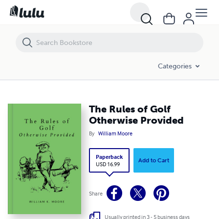
The Rules of Golf Otherwise Provided
Categories
The Rules of Golf
Otherwise Provided
By
William Moore
Paperback
Add to Cart
USD 16.99
Share
Usually printed in 3 - 5 business days