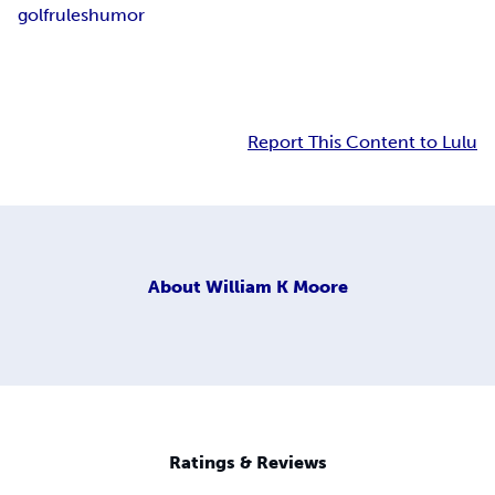
golf
rules
humor
Report This Content to Lulu
About
William K Moore
Ratings & Reviews