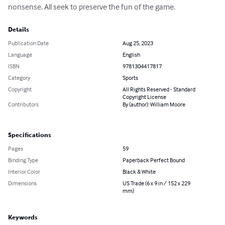
nonsense. All seek to preserve the fun of the game.
Details
Publication Date
Aug 25, 2023
Language
English
ISBN
9781304417817
Category
Sports
Copyright
All Rights Reserved - Standard
Copyright License
Contributors
By (author): William Moore
Specifications
Pages
59
Binding Type
Paperback Perfect Bound
Interior Color
Black & White
Dimensions
US Trade (6 x 9 in / 152 x 229
mm)
Keywords