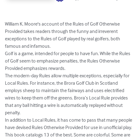
William K. Moore's account of the Rules of Golf Otherwise 
Provided takes readers through the funny and irreverent 
exceptions to the Rules of Golf played by real golfers, both 
famous and infamous.

Golf is a game, intended for people to have fun. While the Rules 
of Golf seem to emphasize penalties, the Rules Otherwise 
Provided emphasizes rewards.

The modern-day Rules allow multiple exceptions, especially for 
Local Rules. For instance, the Brora Golf Club in Scotland 
employs sheep to maintain the fairways and uses electrified 
wires to keep them off the greens. Brora’s Local Rule provides 
that any ball hitting a wire is automatically replayed without 
penalty.

In addition to Local Rules, it has come to pass that many people 
have devised Rules Otherwise Provided for use in unofficial play. 
This book catalogs 13 of the best. Some are colorful. Some are 