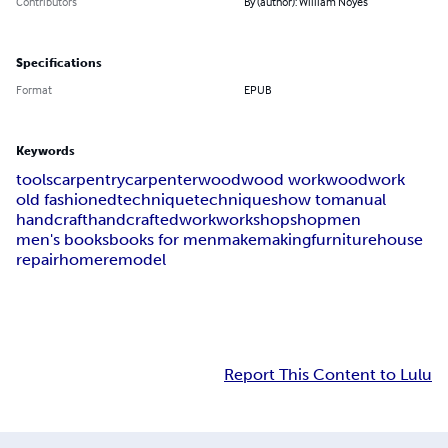
Contributors
By (author): William Noyes
Specifications
Format
EPUB
Keywords
tools
carpentry
carpenter
wood
wood work
woodwork
old fashioned
technique
techniques
how to
manual
handcraft
handcrafted
work
workshop
shop
men
men's books
books for men
make
making
furniture
house
repair
home
remodel
Report This Content to Lulu