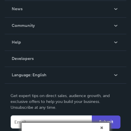
About Us
News
Careers
In The News
Community
Events
Blog
Help
Videos
Order Lookup
Developers
Podcast
Knowledge Base
Language:
English
Contact Support
English
Get expert tips on direct sales, audience growth, and
Deutsch
exclusive offers to help you build your business.
Unsubscribe at any time.
Français
Italiano
Submit
Español