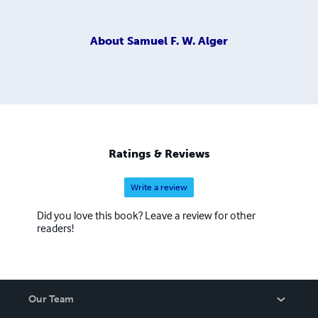
About
Samuel F. W. Alger
Ratings & Reviews
Write a review
Did you love this book? Leave a review for other
readers!
Our Team