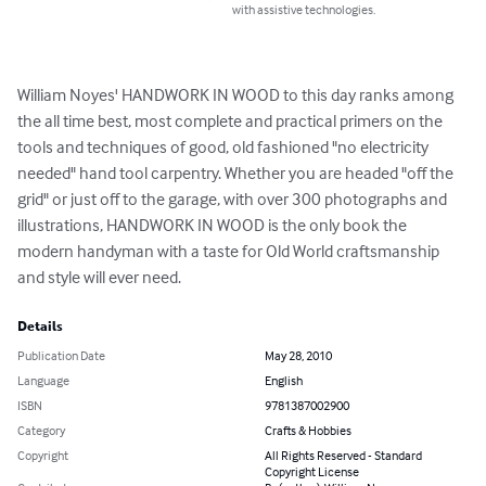
with assistive technologies.
William Noyes' HANDWORK IN WOOD to this day ranks among 
the all time best, most complete and practical primers on the 
tools and techniques of good, old fashioned "no electricity 
needed" hand tool carpentry. Whether you are headed "off the 
grid" or just off to the garage, with over 300 photographs and 
illustrations, HANDWORK IN WOOD is the only book the 
modern handyman with a taste for Old World craftsmanship 
and style will ever need.
Details
Publication Date
May 28, 2010
Language
English
ISBN
9781387002900
Category
Crafts & Hobbies
Copyright
All Rights Reserved - Standard
Copyright License