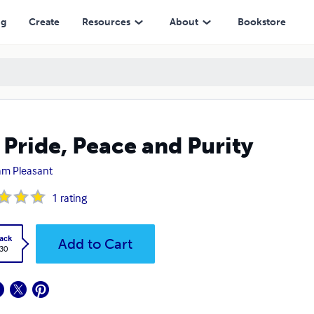
ng
Create
Resources
About
Bookstore
 Pride, Peace and Purity
iam Pleasant
1
rating
ack
Add to Cart
.30