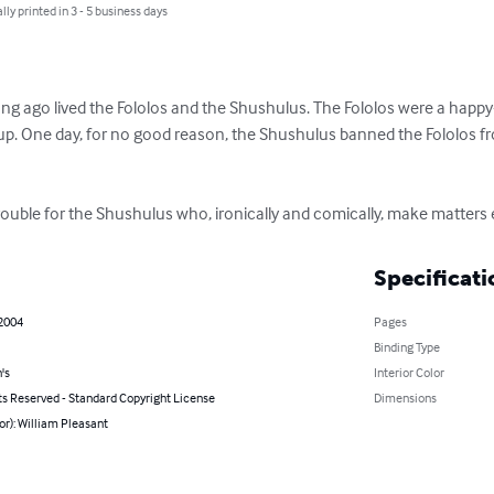
lly printed in 3 - 5 business days
ong ago lived the Fololos and the Shushulus. The Fololos were a happy-
p. One day, for no good reason, the Shushulus banned the Fololos from
 trouble for the Shushulus who, ironically and comically, make matters
Specificati
 2004
Pages
Binding Type
's
Interior Color
ts Reserved - Standard Copyright License
Dimensions
or): William Pleasant