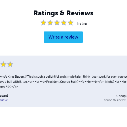
Ratings & Reviews
1
rating
Write a review
ho's King Bigben..." This is such a delightful and simple tale. I think it can work for even young
ave a ball with it, too. <br> <br><b>President George Bush? </b> <br> <br>Am I right? <br> <
onn, FRG</b>
easant
0
peopl
found this helpfu
eview