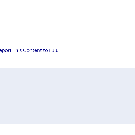
eport This Content to Lulu