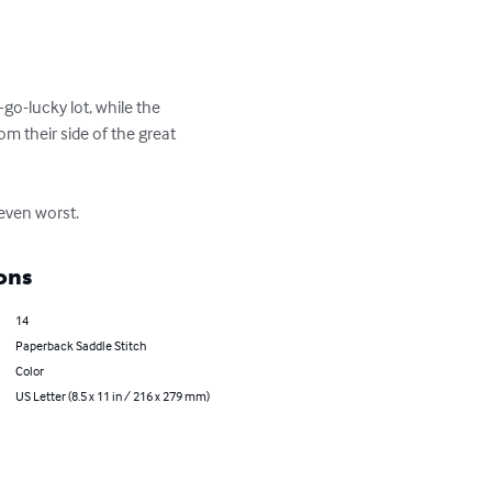
go-lucky lot, while the 
 their side of the great 
 even worst.
ons
14
Paperback Saddle Stitch
Color
US Letter (8.5 x 11 in / 216 x 279 mm)