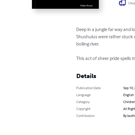
Usua
Deep in a jungle far way and l
Shushulus were rather stuck u
boiling river. 

This act of sheer pride spells
Details
Publication Date
Sep 10,
Language
English
Category
Children
Copyright
All Righ
Contributors
By (auth