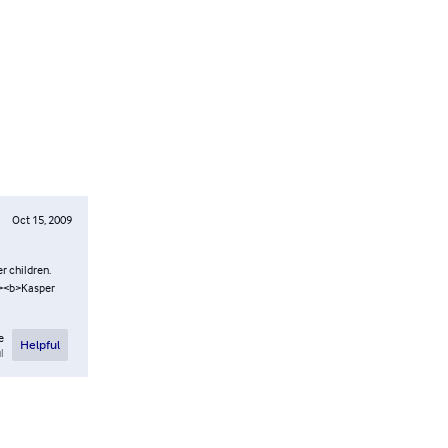
Oct 15, 2009
er children.
br><b>Kasper
e
Helpful
l