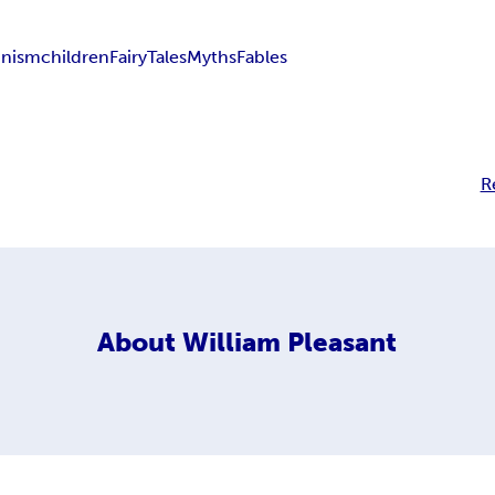
inism
children
Fairy
Tales
Myths
Fables
R
About
William Pleasant