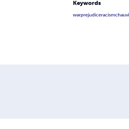
Keywords
war
prejudice
racism
chauv