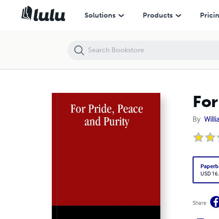
For Pride, Peace and Purity
Solutions
Products
Prici
For
By
Will
Paperb
USD 16
Share