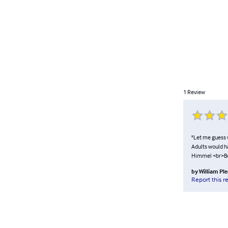
1
Review
"Let me guess w
Adults would h
Himmel <br>B
by
William Pl
Report this r