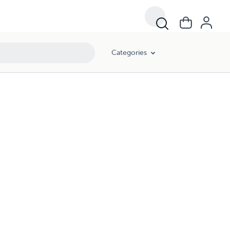
Categories