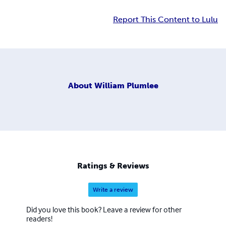
Report This Content to Lulu
About
William Plumlee
Ratings & Reviews
Write a review
Did you love this book? Leave a review for other
readers!