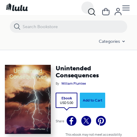
Unintended Consequences
Categories
Unintended
Consequences
By
William Plumlee
Ebook
Add to Cart
USD 5.00
Share
This ebook may not meet accessibility