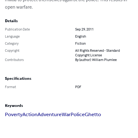
open warfare.
Details
Publication Date
Sep 29, 2011
Language
English
Category
Fiction
Copyright
All Rights Reserved - Standard
Copyright License
Contributors
By (author): William Plumlee
Specifications
Format
PDF
Keywords
Poverty
Action
Adventure
War
Police
Ghetto