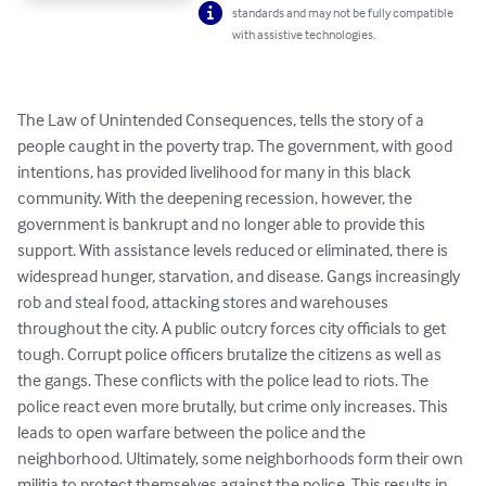
standards and may not be fully compatible
with assistive technologies.
The Law of Unintended Consequences, tells the story of a 
people caught in the poverty trap. The government, with good 
intentions, has provided livelihood for many in this black 
community. With the deepening recession, however, the 
government is bankrupt and no longer able to provide this 
support. With assistance levels reduced or eliminated, there is 
widespread hunger, starvation, and disease. Gangs increasingly 
rob and steal food, attacking stores and warehouses 
throughout the city. A public outcry forces city officials to get 
tough. Corrupt police officers brutalize the citizens as well as 
the gangs. These conflicts with the police lead to riots. The 
police react even more brutally, but crime only increases. This 
leads to open warfare between the police and the 
neighborhood. Ultimately, some neighborhoods form their own 
militia to protect themselves against the police. This results in 