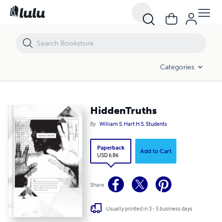
HiddenTruths
Categories
HiddenTruths
By
William S. Hart H.S. Students
Paperback
Add to Cart
USD 6.86
Share
Usually printed in 3 - 5 business days