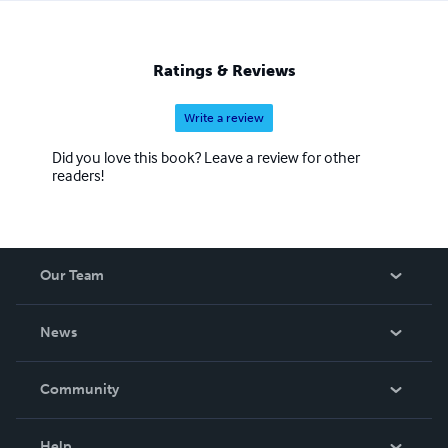
Ratings & Reviews
Write a review
Did you love this book? Leave a review for other
readers!
Our Team
About Us
News
Careers
In The News
Community
Events
Blog
Help