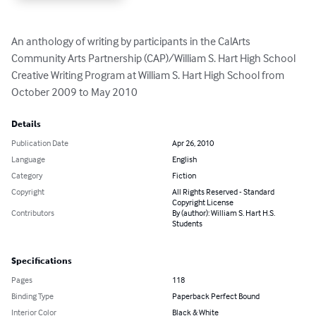
An anthology of writing by participants in the CalArts 
Community Arts Partnership (CAP)/William S. Hart High School 
Creative Writing Program at William S. Hart High School from 
October 2009 to May 2010
Details
Publication Date
Apr 26, 2010
Language
English
Category
Fiction
Copyright
All Rights Reserved - Standard
Copyright License
Contributors
By (author): William S. Hart H.S.
Students
Specifications
Pages
118
Binding Type
Paperback Perfect Bound
Interior Color
Black & White