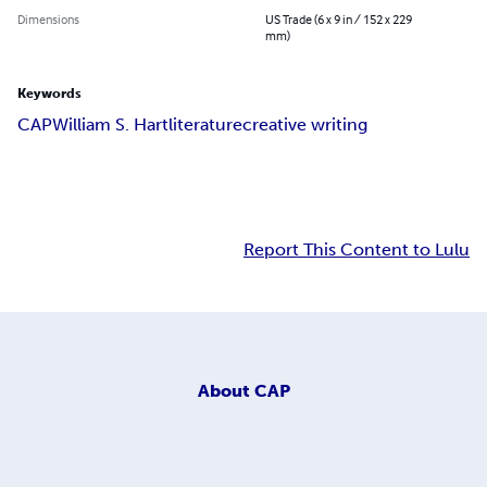
Dimensions
US Trade (6 x 9 in / 152 x 229
mm)
Keywords
CAP
William S. Hart
literature
creative writing
Report This Content to Lulu
About
CAP