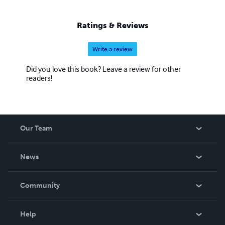
Ratings & Reviews
Write a review
Did you love this book? Leave a review for other
readers!
Our Team
About Us
News
Careers
In The News
Community
Events
Blog
Help