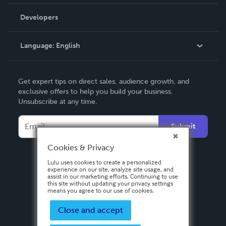
Videos
Order Lookup
Developers
Podcast
Knowledge Base
Language:
English
Contact Support
English
Get expert tips on direct sales, audience growth, and
Deutsch
exclusive offers to help you build your business.
Unsubscribe at any time.
Français
Italiano
Submit
Español
Cookies & Privacy
Lulu uses cookies to create a personalized
experience on our site, analyze site usage, and
assist in our marketing efforts. Continuing to use
this site without updating your privacy settings
means you agree to our use of cookies.
Close and accept