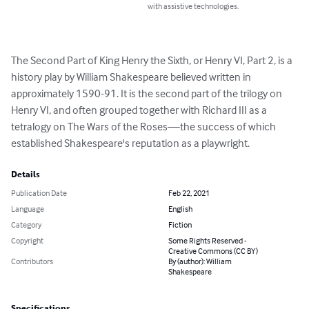
with assistive technologies.
The Second Part of King Henry the Sixth, or Henry VI, Part 2, is a 
history play by William Shakespeare believed written in 
approximately 1590-91. It is the second part of the trilogy on 
Henry VI, and often grouped together with Richard III as a 
tetralogy on The Wars of the Roses—the success of which 
established Shakespeare's reputation as a playwright.
Details
Publication Date
Feb 22, 2021
Language
English
Category
Fiction
Copyright
Some Rights Reserved -
Creative Commons (CC BY)
Contributors
By (author): William
Shakespeare
Specifications