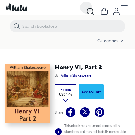
Henry VI, Part 2
Categories
Henry VI, Part 2
By
William Shakespeare
Ebook
Add to Cart
USD 1.46
Share
This ebook may not meet accessibility
standards and may not be fully compatible