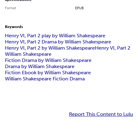
Format
EPUB
Keywords
Henry VI, Part 2 play by William Shakespeare
Henry VI, Part 2 Drama by William Shakespeare
Henry VI, Part 2 by William Shakespeare
Henry VI, Part 2
William Shakespeare
Fiction Drama by William Shakespeare
Drama by William Shakespeare
Fiction Ebook by William Shakespeare
William Shakespeare Fiction Drama
Report This Content to Lulu