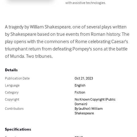
with assistive technologies.
A tragedy by William Shakespeare, one of several plays written 
by Shakespeare based on true events from Roman history. The 
play opens with the commoners of Rome celebrating Caesar's 
triumphant return from defeating Pompey's sons at the battle 
of Munda. Two tribunes,
Details
Publication Date
Oct 21, 2023
Language
English
Category
Fiction
Copyright
No Known Copyright (Public
Domain)
Contributors
By (author): William
Shakespeare
Specifications