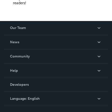
readers!
Our Team
About Us
News
Careers
In The News
Community
Events
Blog
Help
Videos
Order Lookup
Developers
Podcast
Knowledge Base
Language:
English
Contact Support
English