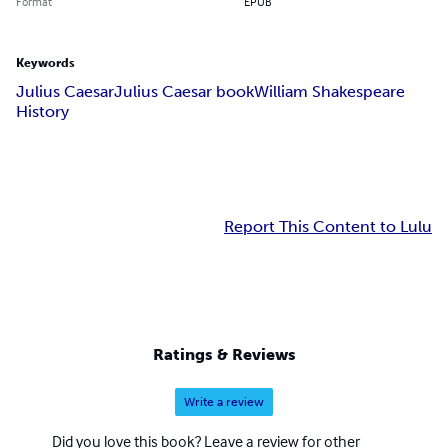
Format
EPUB
Keywords
Julius Caesar
Julius Caesar book
William Shakespeare
History
Report This Content to Lulu
Ratings & Reviews
Write a review
Did you love this book? Leave a review for other