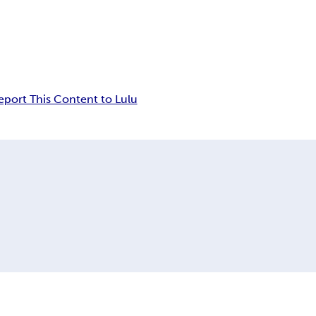
eport This Content to Lulu