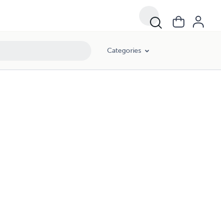
Categories