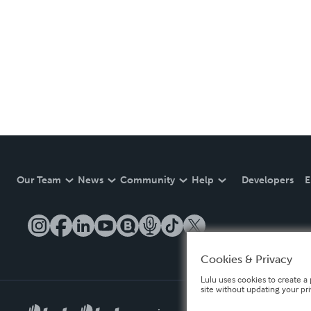
Our Team
News
Community
Help
Developers
E
Cookies & Privacy
Lulu uses cookies to create a 
site without updating your pr