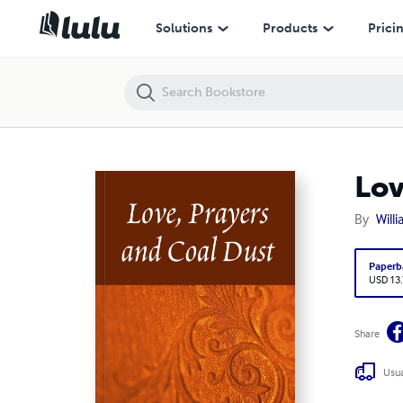
Love, Prayers and Coal Dust
Solutions
Products
Prici
Lov
By
Will
Paperb
USD 13
Share
Usua