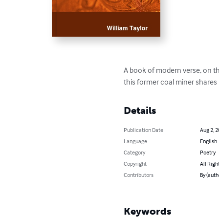
A book of modern verse, on the
this former coal miner shares
Details
Publication Date
Aug 2, 
Language
English
Category
Poetry
Copyright
All Righ
Contributors
By (auth
Keywords