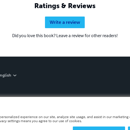
Ratings & Reviews
Write a review
Did you love this book? Leave a review for other readers!
nglish
personalized experience on our site, analyze site usage, and assist in our marketing e
ivacy settings means you agree to our use of cookies.