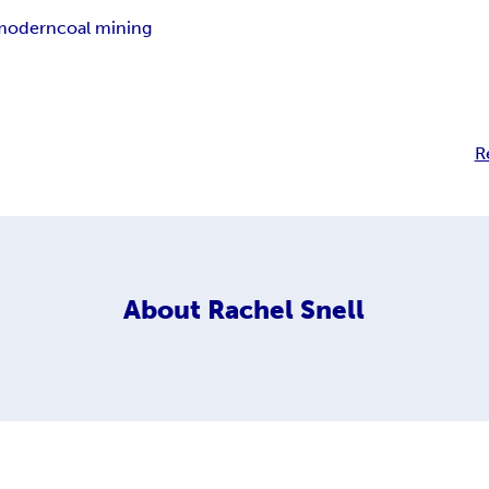
modern
coal mining
R
About
Rachel Snell