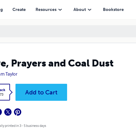
ng
Create
Resources
About
Bookstore
e, Prayers and Coal Dust
iam Taylor
ack
Add to Cart
.73
lly printed in 3 - 5 business days