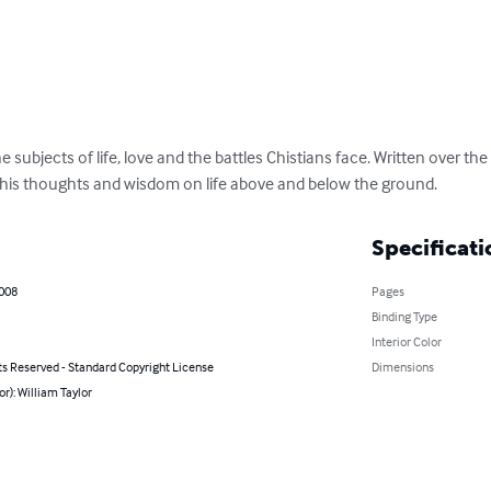
 subjects of life, love and the battles Chistians face. Written over th
 his thoughts and wisdom on life above and below the ground.
Specificati
2008
Pages
Binding Type
Interior Color
ts Reserved - Standard Copyright License
Dimensions
or): William Taylor