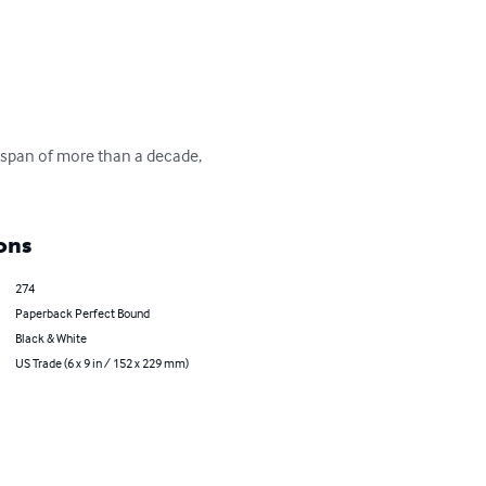
e span of more than a decade, 
ons
274
Paperback Perfect Bound
Black & White
US Trade (6 x 9 in / 152 x 229 mm)