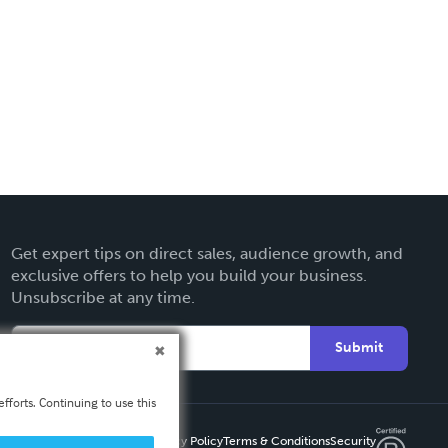
Get expert tips on direct sales, audience growth, and
exclusive offers to help you build your business.
Unsubscribe at any time.
Submit
fforts. Continuing to use this
Privacy Policy
Terms & Conditions
Security