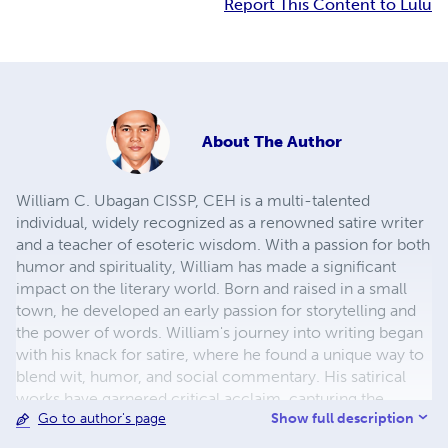
Report This Content to Lulu
About
The Author
William C. Ubagan CISSP, CEH is a multi-talented
individual, widely recognized as a renowned satire writer
and a teacher of esoteric wisdom. With a passion for both
humor and spirituality, William has made a significant
impact on the literary world. Born and raised in a small
town, he developed an early passion for storytelling and
the power of words. William's journey into writing began
with his knack for satire, where he found a unique way to
blend wit, humor, and social commentary. His satirical
works have garnered critical acclaim, capturing the
Show full description
Go to author's page
attention of readers worldwide. William's ability to shed
light on the absurdities of life, politics, and societal norms