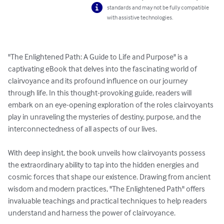
standards and may not be fully compatible
with assistive technologies.
"The Enlightened Path: A Guide to Life and Purpose" is a 
captivating eBook that delves into the fascinating world of 
clairvoyance and its profound influence on our journey 
through life. In this thought-provoking guide, readers will 
embark on an eye-opening exploration of the roles clairvoyants 
play in unraveling the mysteries of destiny, purpose, and the 
interconnectedness of all aspects of our lives.

With deep insight, the book unveils how clairvoyants possess 
the extraordinary ability to tap into the hidden energies and 
cosmic forces that shape our existence. Drawing from ancient 
wisdom and modern practices, "The Enlightened Path" offers 
invaluable teachings and practical techniques to help readers 
understand and harness the power of clairvoyance.
