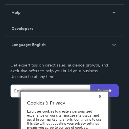
Events
Blog
Help
Videos
Order Lookup
Developers
Podcast
Knowledge Base
Language:
English
Contact Support
English
Get expert tips on direct sales, audience growth, and
Deutsch
exclusive offers to help you build your business.
Unsubscribe at any time.
Français
Italiano
Submit
Español
Cookies & Privacy
Lulu uses cookies to create a personalized
experience on our site, analyze site usage, and
assist in our marketing efforts. Continuing to use
this site without updating your privacy settings
means you agree to our use of cookies.