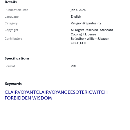
Details
Publication Date
Jan 4, 2024
Language
English
Category
Religion & Spirituality
Copyright
All Rights Reserved - Standard
Copyright License
Contributors
By (author): William Ubagan
CISSP, CEH
Specifications
Format
PDF
Keywords
CLAIRVOYANT
CLAIRVOYANCE
ESOTERIC
WITCH
FORBIDDEN WISDOM