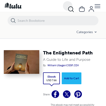
The Enlightened Path
Categories
The Enlightened Path
A Guide to Life and Purpose
By
William Ubagan CISSP, CEH
Ebook
Add to Cart
USD 7.66
Share
This ebook may not meet accessibility