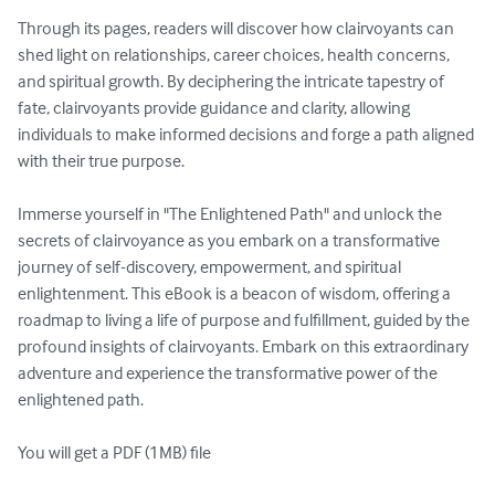
Through its pages, readers will discover how clairvoyants can 
shed light on relationships, career choices, health concerns, 
and spiritual growth. By deciphering the intricate tapestry of 
fate, clairvoyants provide guidance and clarity, allowing 
individuals to make informed decisions and forge a path aligned 
with their true purpose.

Immerse yourself in "The Enlightened Path" and unlock the 
secrets of clairvoyance as you embark on a transformative 
journey of self-discovery, empowerment, and spiritual 
enlightenment. This eBook is a beacon of wisdom, offering a 
roadmap to living a life of purpose and fulfillment, guided by the 
profound insights of clairvoyants. Embark on this extraordinary 
adventure and experience the transformative power of the 
enlightened path.

You will get a PDF (1MB) file