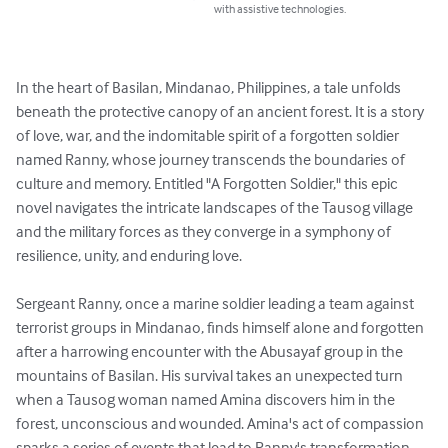
with assistive technologies.
In the heart of Basilan, Mindanao, Philippines, a tale unfolds 
beneath the protective canopy of an ancient forest. It is a story 
of love, war, and the indomitable spirit of a forgotten soldier 
named Ranny, whose journey transcends the boundaries of 
culture and memory. Entitled "A Forgotten Soldier," this epic 
novel navigates the intricate landscapes of the Tausog village 
and the military forces as they converge in a symphony of 
resilience, unity, and enduring love.

Sergeant Ranny, once a marine soldier leading a team against 
terrorist groups in Mindanao, finds himself alone and forgotten 
after a harrowing encounter with the Abusayaf group in the 
mountains of Basilan. His survival takes an unexpected turn 
when a Tausog woman named Amina discovers him in the 
forest, unconscious and wounded. Amina's act of compassion 
sparks a series of events that lead to Ranny's transformation 