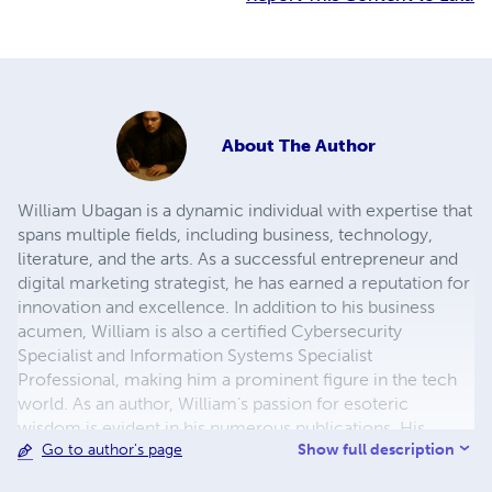
About
The Author
William Ubagan is a dynamic individual with expertise that
spans multiple fields, including business, technology,
literature, and the arts. As a successful entrepreneur and
digital marketing strategist, he has earned a reputation for
innovation and excellence. In addition to his business
acumen, William is also a certified Cybersecurity
Specialist and Information Systems Specialist
Professional, making him a prominent figure in the tech
world. As an author, William’s passion for esoteric
wisdom is evident in his numerous publications. His
Show full description
Go to author's page
writings delve into the profound and mystical aspects of
life, seamlessly blending philosophical insights with