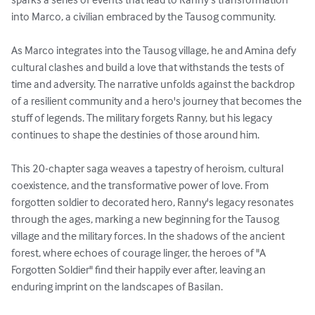
into Marco, a civilian embraced by the Tausog community.

As Marco integrates into the Tausog village, he and Amina defy 
cultural clashes and build a love that withstands the tests of 
time and adversity. The narrative unfolds against the backdrop 
of a resilient community and a hero's journey that becomes the 
stuff of legends. The military forgets Ranny, but his legacy 
continues to shape the destinies of those around him.

This 20-chapter saga weaves a tapestry of heroism, cultural 
coexistence, and the transformative power of love. From 
forgotten soldier to decorated hero, Ranny's legacy resonates 
through the ages, marking a new beginning for the Tausog 
village and the military forces. In the shadows of the ancient 
forest, where echoes of courage linger, the heroes of "A 
Forgotten Soldier" find their happily ever after, leaving an 
enduring imprint on the landscapes of Basilan.