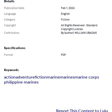
Details
Publication Date
Feb 1, 2024
Language
English
Category
Fiction
Copyright
All Rights Reserved - Standard
Copyright License
Contributors
By (author): WILLIAM UBAGAN
Specifications
Format
PDF
Keywords
action
adventure
fiction
marine
marines
marine corps
philippine marines
Report This Content to Lulu