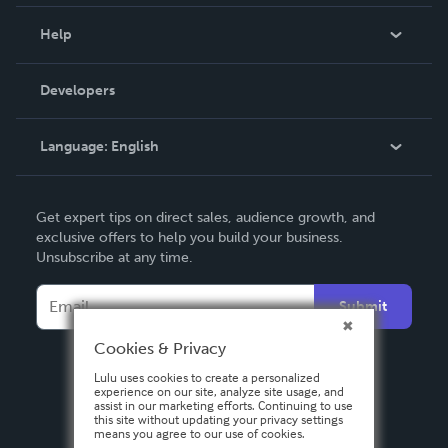
Events
Blog
Help
Videos
Order Lookup
Developers
Podcast
Knowledge Base
Language:
English
Contact Support
English
Get expert tips on direct sales, audience growth, and
Deutsch
exclusive offers to help you build your business.
Unsubscribe at any time.
Français
Italiano
Submit
Español
Cookies & Privacy
Lulu uses cookies to create a personalized
experience on our site, analyze site usage, and
assist in our marketing efforts. Continuing to use
this site without updating your privacy settings
means you agree to our use of cookies.