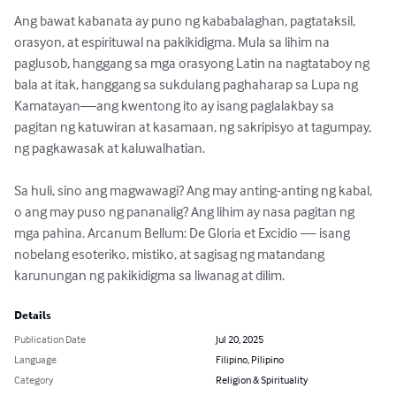
Ang bawat kabanata ay puno ng kababalaghan, pagtataksil, 
orasyon, at espirituwal na pakikidigma. Mula sa lihim na 
paglusob, hanggang sa mga orasyong Latin na nagtataboy ng 
bala at itak, hanggang sa sukdulang paghaharap sa Lupa ng 
Kamatayan—ang kwentong ito ay isang paglalakbay sa 
pagitan ng katuwiran at kasamaan, ng sakripisyo at tagumpay, 
ng pagkawasak at kaluwalhatian.

Sa huli, sino ang magwawagi? Ang may anting-anting ng kabal, 
o ang may puso ng pananalig? Ang lihim ay nasa pagitan ng 
mga pahina. Arcanum Bellum: De Gloria et Excidio — isang 
nobelang esoteriko, mistiko, at sagisag ng matandang 
karunungan ng pakikidigma sa liwanag at dilim.
Details
Publication Date
Jul 20, 2025
Language
Filipino, Pilipino
Category
Religion & Spirituality