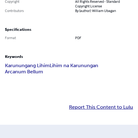
Copyright
All Rights Reserved - Standard
Copyright License
Contributors
By (author): William Ubagan
Specifications
Format
PDF
Keywords
Karunungang Lihim
Lihim na Karunungan
Arcanum Bellum
Report This Content to Lulu