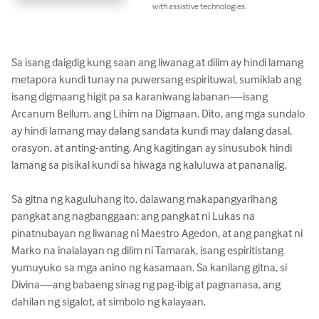
with assistive technologies.
Sa isang daigdig kung saan ang liwanag at dilim ay hindi lamang 
metapora kundi tunay na puwersang espirituwal, sumiklab ang 
isang digmaang higit pa sa karaniwang labanan—isang 
Arcanum Bellum, ang Lihim na Digmaan. Dito, ang mga sundalo 
ay hindi lamang may dalang sandata kundi may dalang dasal, 
orasyon, at anting-anting. Ang kagitingan ay sinusubok hindi 
lamang sa pisikal kundi sa hiwaga ng kaluluwa at pananalig.

Sa gitna ng kaguluhang ito, dalawang makapangyarihang 
pangkat ang nagbanggaan: ang pangkat ni Lukas na 
pinatnubayan ng liwanag ni Maestro Agedon, at ang pangkat ni 
Marko na inalalayan ng dilim ni Tamarak, isang espiritistang 
yumuyuko sa mga anino ng kasamaan. Sa kanilang gitna, si 
Divina—ang babaeng sinag ng pag-ibig at pagnanasa, ang 
dahilan ng sigalot, at simbolo ng kalayaan.
