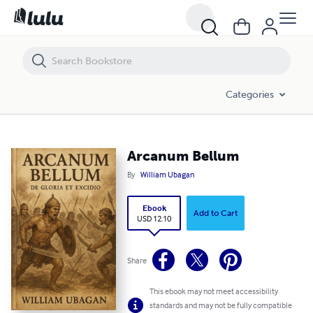
Arcanum Bellum
Categories
Arcanum Bellum
By
William Ubagan
Ebook
Add to Cart
USD 12.10
Share
This ebook may not meet accessibility
standards and may not be fully compatible