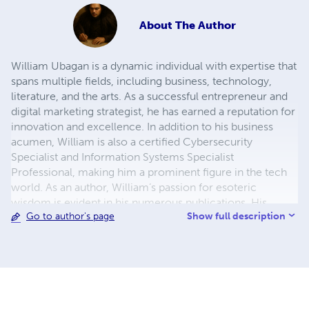
About
The Author
William Ubagan is a dynamic individual with expertise that
spans multiple fields, including business, technology,
literature, and the arts. As a successful entrepreneur and
digital marketing strategist, he has earned a reputation for
innovation and excellence. In addition to his business
acumen, William is also a certified Cybersecurity
Specialist and Information Systems Specialist
Professional, making him a prominent figure in the tech
world. As an author, William’s passion for esoteric
wisdom is evident in his numerous publications. His
Show full description
Go to author's page
writings delve into the profound and mystical aspects of
life, seamlessly blending philosophical insights with
practical knowledge. His deep understanding of spiritual
and metaphysical concepts has earned him respect in the
esoteric community, where he also teaches and guides
others in their pursuit of higher wisdom. Beyond esoteric
topics, William is also a talented novelist, captivating