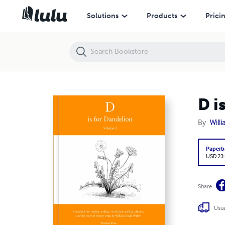
D is for Dandelion Volume 2 (2026 Edition)
Solutions
Products
Prici
D i
By
Will
Paperb
USD 23
Share
Usua