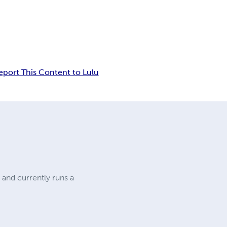
eport This Content to Lulu
 and currently runs a