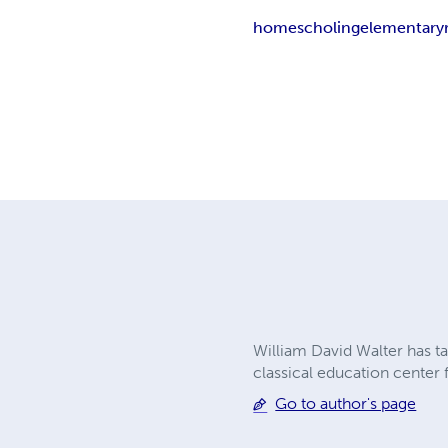
homescholing
elementary
William David Walter has ta
classical education center
Go to author's page