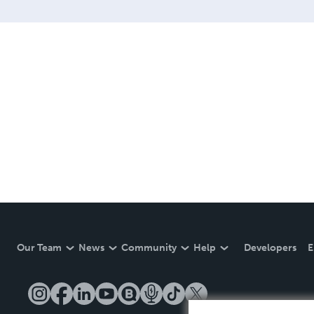
Our Team
News
Community
Help
Developers
E