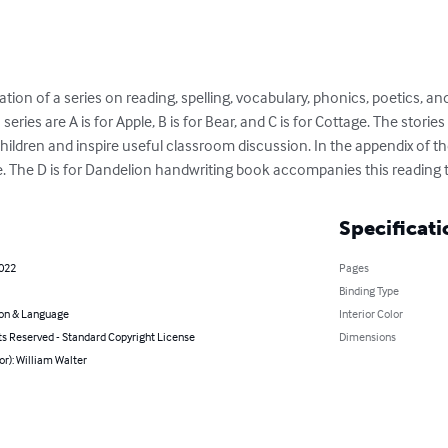
tion of a series on reading, spelling, vocabulary, phonics, poetics, and 
eries are A is for Apple, B is for Bear, and C is for Cottage. The storie
children and inspire useful classroom discussion. In the appendix of th
 The D is for Dandelion handwriting book accompanies this reading 
Specificati
2022
Pages
Binding Type
on & Language
Interior Color
ts Reserved - Standard Copyright License
Dimensions
or): William Walter