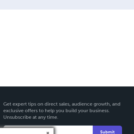
Get expert tips on direct sales, audience growth, and
exclusive offers to help you build your business.
Unsubscribe at any time.
Submit