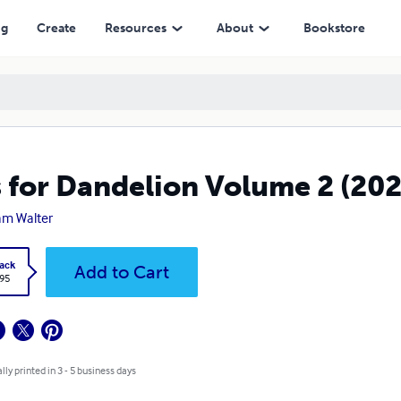
ng
Create
Resources
About
Bookstore
s for Dandelion Volume 2 (202
iam Walter
ack
Add to Cart
.95
lly printed in 3 - 5 business days