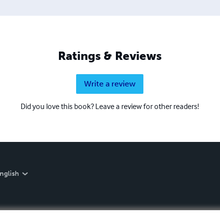
Ratings & Reviews
Write a review
Did you love this book? Leave a review for other readers!
nglish