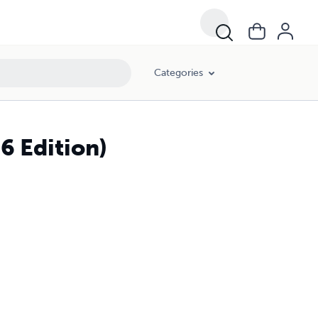
Categories
6 Edition)