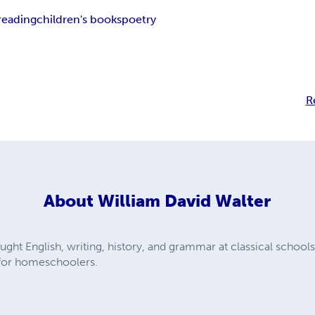
reading
children's books
poetry
R
About
William David Walter
ught English, writing, history, and grammar at classical schools
 for homeschoolers.