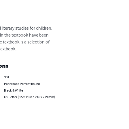
literary studies for children. 
s in the textbook have been 
e textbook is a selection of 
textbook.
ons
301
Paperback Perfect Bound
Black & White
US Letter (8.5 x 11 in / 216 x 279 mm)