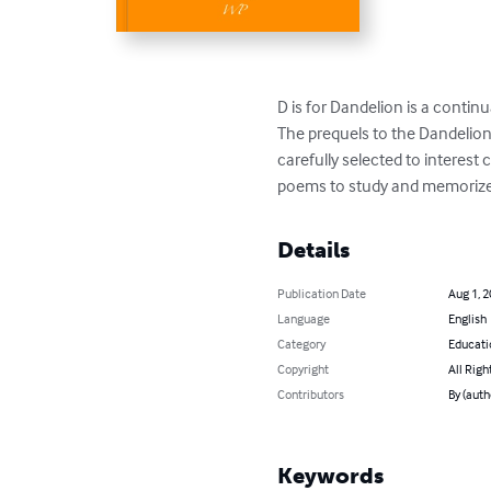
D is for Dandelion is a continua
The prequels to the Dandelion s
carefully selected to interest 
poems to study and memorize.
Details
Publication Date
Aug 1, 
Language
English
Category
Educati
Copyright
All Righ
Contributors
By (auth
Keywords