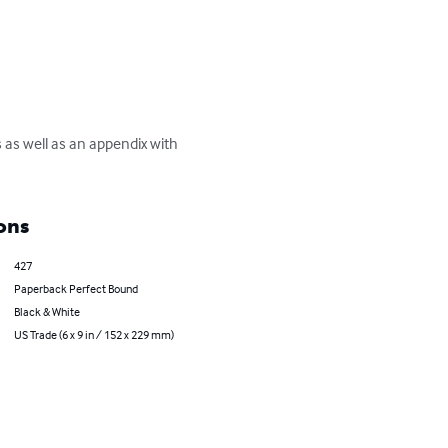
s well as an appendix with 
ons
427
Paperback Perfect Bound
Black & White
US Trade (6 x 9 in / 152 x 229 mm)