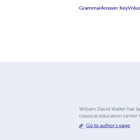
Grammar
Answer Key
Volu
William David Walter has ta
classical education center
Go to author's page