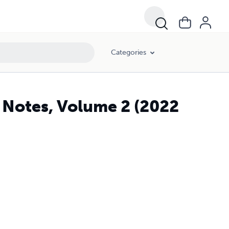
Categories
Notes, Volume 2 (2022