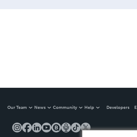
Our Team
News
Community
Help
Developers
E