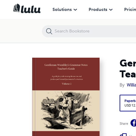
Gentleman Wombley's Grammar Notes, Volume 2 (2022 Teacher's Gu
Solutions
Products
Prici
Gen
Tea
By
Will
Paperb
USD 12
Share