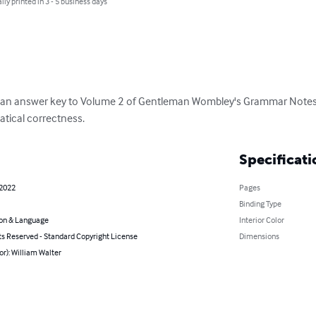
lly printed in 3 - 5 business days
s an answer key to Volume 2 of Gentleman Wombley's Grammar Notes a
tical correctness.
Specificati
 2022
Pages
Binding Type
on & Language
Interior Color
ts Reserved - Standard Copyright License
Dimensions
or): William Walter