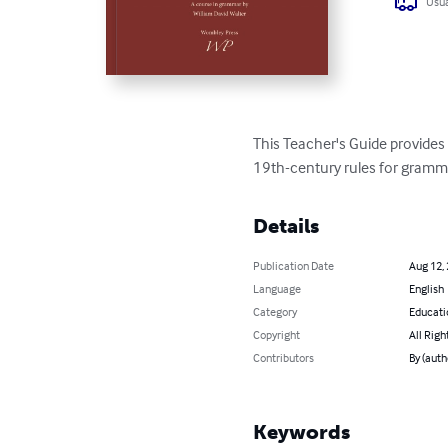
Usua
This Teacher's Guide provide
19th-century rules for gramma
Details
Publication Date
Aug 12,
Language
English
Category
Educati
Copyright
All Righ
Contributors
By (auth
Keywords