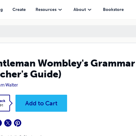
ide)
ng
Create
Resources
About
Bookstore
tleman Wombley's Grammar 
cher's Guide)
iam Walter
ack
Add to Cart
.91