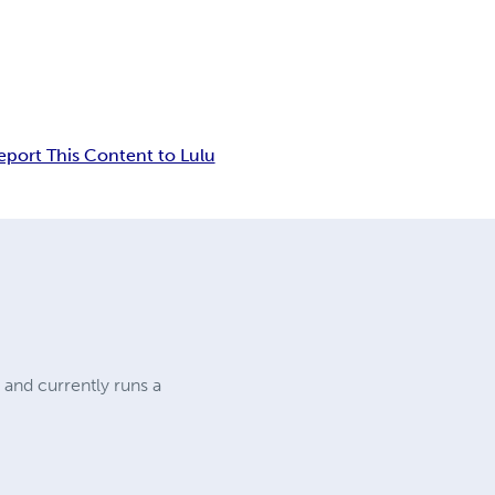
eport This Content to Lulu
 and currently runs a