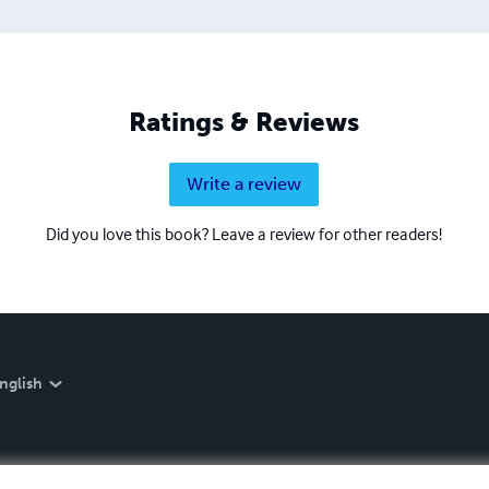
Ratings & Reviews
Write a review
Did you love this book? Leave a review for other readers!
nglish