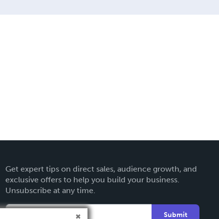
Get expert tips on direct sales, audience growth, and
exclusive offers to help you build your business.
Unsubscribe at any time.
Submit