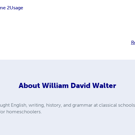
me 2
Usage
R
About
William David Walter
ught English, writing, history, and grammar at classical schools
 for homeschoolers.