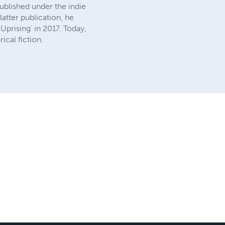
ublished under the indie
atter publication, he
Uprising’ in 2017. Today,
ical fiction.