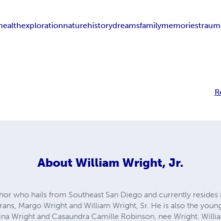
health
exploration
nature
history
dreams
family
memories
traum
R
About
William Wright, Jr.
uthor who hails from Southeast San Diego and currently resides i
rans, Margo Wright and William Wright, Sr. He is also the youn
ina Wright and Casaundra Camille Robinson, nee Wright. Willi