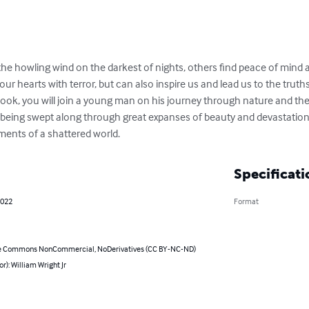
the howling wind on the darkest of nights, others find peace of mind 
 our hearts with terror, but can also inspire us and lead us to the tru
s book, you will join a young man on his journey through nature and t
 being swept along through great expanses of beauty and devastation, 
ments of a shattered world.
Specificati
2022
Format
e Commons NonCommercial, NoDerivatives (CC BY-NC-ND)
or): William Wright Jr