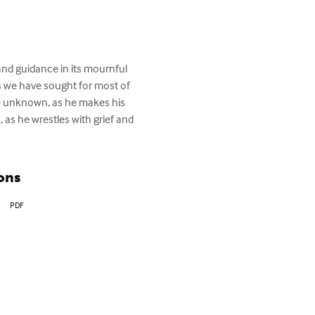
and guidance in its mournful 
ths we have sought for most of 
he unknown, as he makes his 
as he wrestles with grief and 
ons
PDF