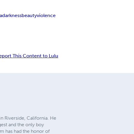
a
darkness
beauty
violence
eport This Content to Lulu
n Riverside, California. He
gest and the only boy
am has had the honor of