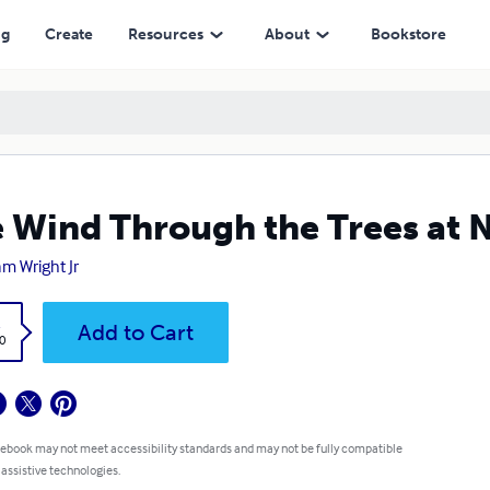
ng
Create
Resources
About
Bookstore
 Wind Through the Trees at 
am Wright Jr
k
Add to Cart
0
 ebook may not meet accessibility standards and may not be fully compatible
 assistive technologies.