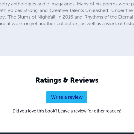
poetry anthologies and e-magazines. Many of his poems were p
ith Voices Strong’ and ‘Creative Talents Unleashed.’ Under the l
y. ‘The Slums of Nightfall’ in 2016 and ‘Rhythms of the Eternal 
rd at work on yet another collection, as well as a work of histor
Ratings & Reviews
Write a review
Did you love this book? Leave a review for other readers!