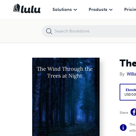
The Wind Through the Trees at Night
Solutions
Products
Prici
The
By
Willi
Eboo
USD 0.0
Share
This
with