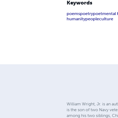
Keywords
poems
poetry
poet
mental 
humanity
people
culture
William Wright, Jr. is an a
is the son of two Navy vete
among his two siblings, Ch