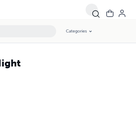
Categories
Night