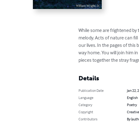
While some are frightened by 
melody. Acts of nature can fill
our lives. In the pages of thi
way home. You will join him in
pieces together the stray frag
Details
Publication Date
Jan 22, 
Language
English
Category
Poetry
Copyright
Creativ
Contributors
By (auth