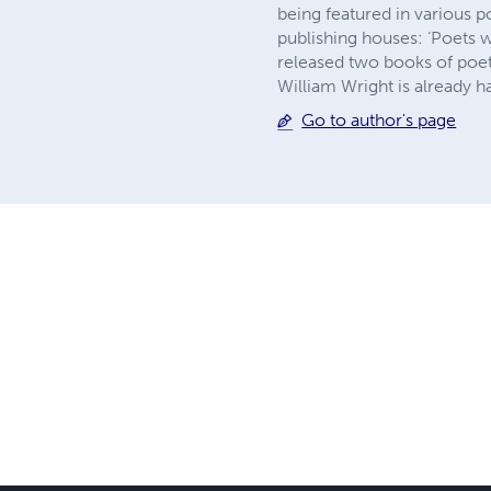
being featured in various 
publishing houses: ‘Poets w
released two books of poetr
William Wright is already ha
Go to author's page