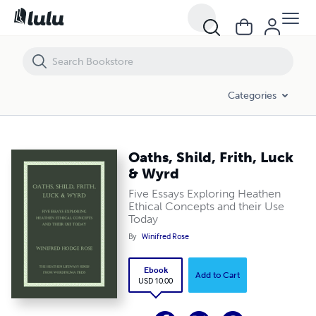
Oaths, Shild, Frith, Luck & Wyrd
Categories
Oaths, Shild, Frith, Luck
& Wyrd
Five Essays Exploring Heathen
Ethical Concepts and their Use
Today
By
Winifred Rose
Ebook
Add to Cart
USD 10.00