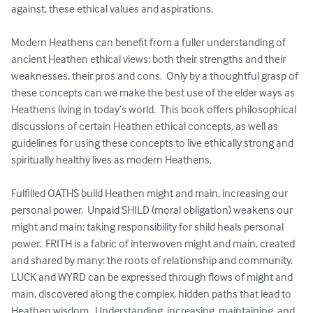
against, these ethical values and aspirations.  

Modern Heathens can benefit from a fuller understanding of 
ancient Heathen ethical views: both their strengths and their 
weaknesses, their pros and cons.  Only by a thoughtful grasp of 
these concepts can we make the best use of the elder ways as 
Heathens living in today’s world.  This book offers philosophical 
discussions of certain Heathen ethical concepts, as well as 
guidelines for using these concepts to live ethically strong and 
spiritually healthy lives as modern Heathens. 

Fulfilled OATHS build Heathen might and main, increasing our 
personal power.  Unpaid SHILD (moral obligation) weakens our 
might and main; taking responsibility for shild heals personal 
power.  FRITH is a fabric of interwoven might and main, created 
and shared by many: the roots of relationship and community.  
LUCK and WYRD can be expressed through flows of might and 
main, discovered along the complex, hidden paths that lead to 
Heathen wisdom.  Understanding, increasing, maintaining, and 