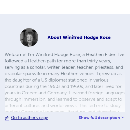
About
Winifred Hodge Rose
Welcome! I'm Winifred Hodge Rose, a Heathen Elder. I've
followed a Heathen path for more than thirty years,
serving as a scholar, writer, leader, teacher, priestess, and
oracular spaewife in many Heathen venues. I grew up as
the daughter of a US diplomat stationed in various
countries during the 1950s and 1960s, and later lived for
years in Greece and Germany. I learned foreign languages
through immersion, and learned to observe and adapt to
different cultures and world-views. This led me to study
ancient Germanic languages, literature, and etymology
Show full description
Go to author's page
on my own. These experiences have supported my
efforts to understand, as well as possible, ancient Heathen