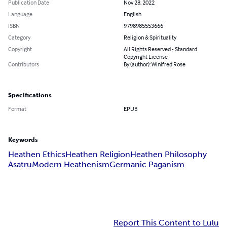
Publication Date
Nov 28, 2022
Language
English
ISBN
9798985553666
Category
Religion & Spirituality
Copyright
All Rights Reserved - Standard
Copyright License
Contributors
By (author): Winifred Rose
Specifications
Format
EPUB
Keywords
Heathen Ethics
Heathen Religion
Heathen Philosophy
Asatru
Modern Heathenism
Germanic Paganism
Report This Content to Lulu