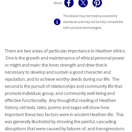
Share
This ebook may not meet accessibility
standards and may not be fully compatible
with assistive technologies.
There are two areas of particular importance in Heathen ethics. 
 One is the growth and maintenance of ethical personal power 
or might and main: the inner strength and drive that is 
necessary to develop and sustain a good character and 
reputation, and to achieve worthy deeds during our life.  The 
second is the pursuit of relationships and community life that 
promote individual, group, and community well-being and 
effective functionality.  Any thoughtful reading of Heathen 
history, old texts, tales, poems and sagas will show how 
important these two factors were in ancient Heathen life.  This 
was generally illustrated by showing the painful, cascading 
disruptions that were caused by failures of, and transgressions 