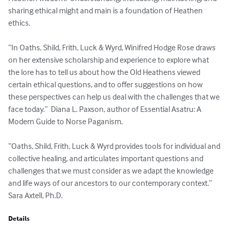
sharing ethical might and main is a foundation of Heathen 
ethics. 

“In Oaths, Shild, Frith, Luck & Wyrd, Winifred Hodge Rose draws 
on her extensive scholarship and experience to explore what 
the lore has to tell us about how the Old Heathens viewed 
certain ethical questions, and to offer suggestions on how 
these perspectives can help us deal with the challenges that we 
face today.”  Diana L. Paxson, author of Essential Asatru: A 
Modern Guide to Norse Paganism.

“Oaths, Shild, Frith, Luck & Wyrd provides tools for individual and 
collective healing, and articulates important questions and 
challenges that we must consider as we adapt the knowledge 
and life ways of our ancestors to our contemporary context.”  
Sara Axtell, Ph.D.
Details