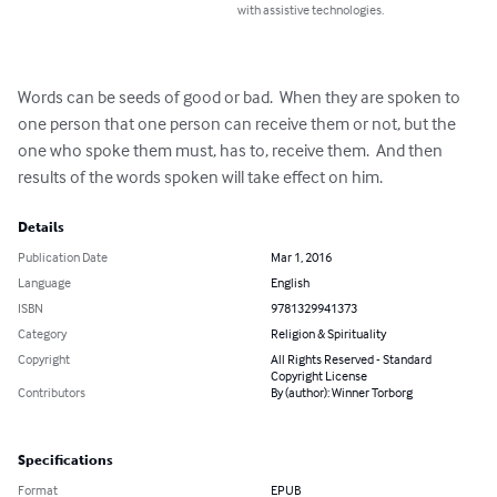
with assistive technologies.
Words can be seeds of good or bad.  When they are spoken to 
one person that one person can receive them or not, but the 
one who spoke them must, has to, receive them.  And then 
results of the words spoken will take effect on him.
Details
Publication Date
Mar 1, 2016
Language
English
ISBN
9781329941373
Category
Religion & Spirituality
Copyright
All Rights Reserved - Standard
Copyright License
Contributors
By (author): Winner Torborg
Specifications
Format
EPUB