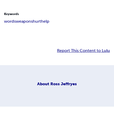
Keywords
words
weapons
hurt
help
Report This Content to Lulu
About
Ross Jeffryes