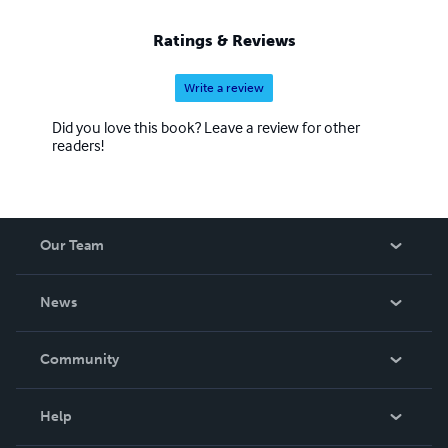
Ratings & Reviews
Write a review
Did you love this book? Leave a review for other
readers!
Our Team
About Us
News
Careers
In The News
Community
Events
Blog
Help
Videos