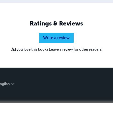
Ratings & Reviews
Write a review
Did you love this book? Leave a review for other readers!
nglish