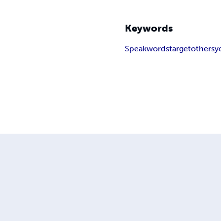
Keywords
Speak
words
target
others
y