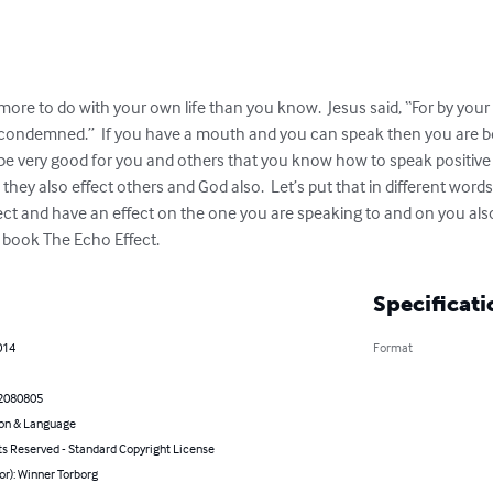
ore to do with your own life than you know.  Jesus said, “For by your 
e condemned.”  If you have a mouth and you can speak then you are 
e very good for you and others that you know how to speak positive 
fe, they also effect others and God also.  Let’s put that in different w
ect and have an effect on the one you are speaking to and on you also.
he book The Echo Effect.
Specificati
014
Format
2080805
on & Language
ts Reserved - Standard Copyright License
or): Winner Torborg