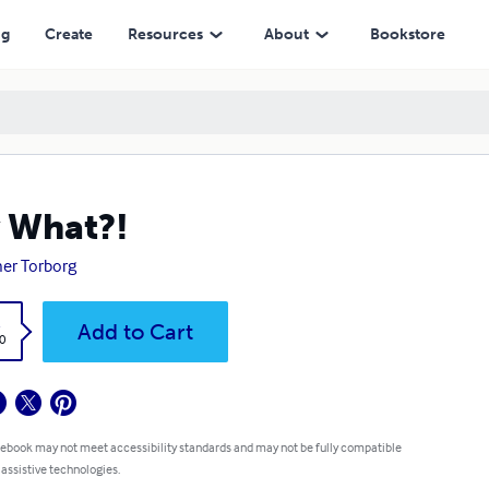
ng
Create
Resources
About
Bookstore
 What?!
er Torborg
k
Add to Cart
0
 ebook may not meet accessibility standards and may not be fully compatible
 assistive technologies.