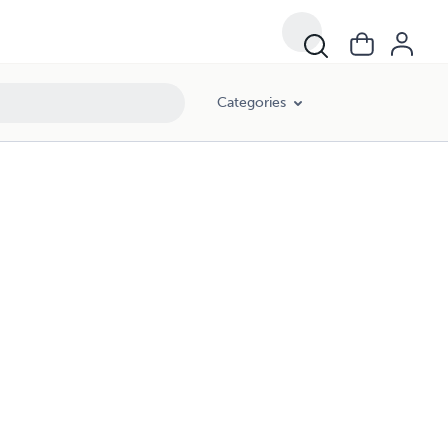
Categories