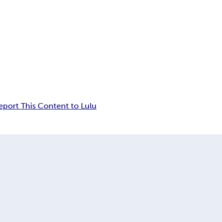
eport This Content to Lulu