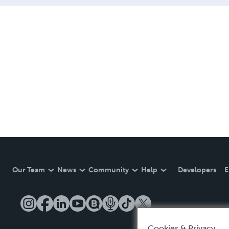
Our Team
News
Community
Help
Developers
E
Cookies & Privacy