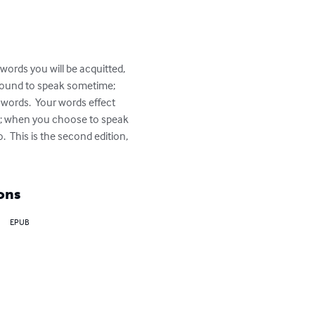
words you will be acquitted, 
bound to speak sometime; 
words.  Your words effect 
ords; when you choose to speak 
  This is the second edition, 
ons
EPUB