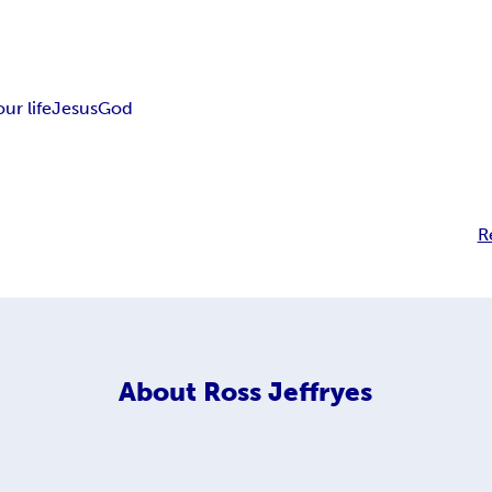
our life
Jesus
God
R
About
Ross Jeffryes