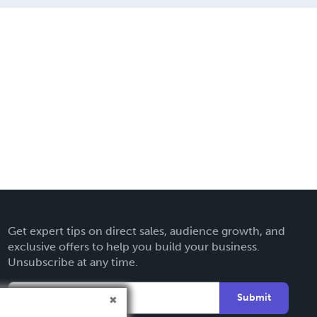
Get expert tips on direct sales, audience growth, and
exclusive offers to help you build your business.
Unsubscribe at any time.
Submit