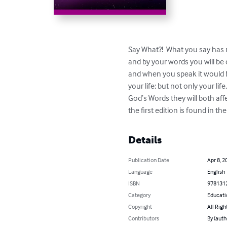
Say What?!  What you say has m
and by your words you will b
and when you speak it would b
your life; but not only your li
God’s Words they will both aff
the first edition is found in t
Details
Publication Date
Apr 8, 2
Language
English
ISBN
978131
Category
Educati
Copyright
All Righ
Contributors
By (auth