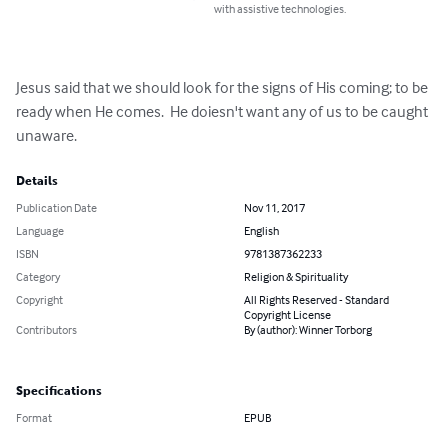
with assistive technologies.
Jesus said that we should look for the signs of His coming; to be 
ready when He comes.  He doiesn't want any of us to be caught 
unaware.
Details
Publication Date
Nov 11, 2017
Language
English
ISBN
9781387362233
Category
Religion & Spirituality
Copyright
All Rights Reserved - Standard
Copyright License
Contributors
By (author): Winner Torborg
Specifications
Format
EPUB