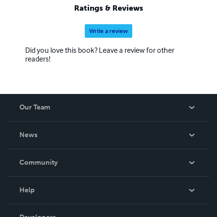
Ratings & Reviews
Write a review
Did you love this book? Leave a review for other
readers!
Our Team
About Us
News
Careers
In The News
Community
Events
Blog
Help
Videos
Order Lookup