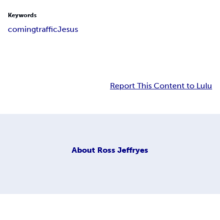
Keywords
coming
traffic
Jesus
Report This Content to Lulu
About
Ross Jeffryes