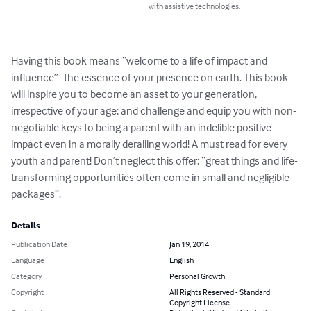
with assistive technologies.
Having this book means “welcome to a life of impact and 
influence”- the essence of your presence on earth. This book 
will inspire you to become an asset to your generation, 
irrespective of your age; and challenge and equip you with non-
negotiable keys to being a parent with an indelible positive 
impact even in a morally derailing world! A must read for every 
youth and parent! Don’t neglect this offer: “great things and life-
transforming opportunities often come in small and negligible 
packages”.
Details
Publication Date
Jan 19, 2014
Language
English
Category
Personal Growth
Copyright
All Rights Reserved - Standard
Copyright License