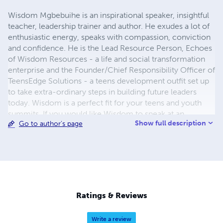
Wisdom Mgbebuihe is an inspirational speaker, insightful
teacher, leadership trainer and author. He exudes a lot of
enthusiastic energy, speaks with compassion, conviction
and confidence. He is the Lead Resource Person, Echoes
of Wisdom Resources - a life and social transformation
enterprise and the Founder/Chief Responsibility Officer of
TeensEdge Solutions - a teens development outfit set up
to take extra-ordinary steps in building future leaders
today. Wisdom is a perfect fit for your teens and youth
summits. If you would like Wisdom to speak at an
Show full description
Go to author's page
upcoming event, you may contact by e-mail:
teensedgesolutions@gmail.com
,
chibuezewisdom@gmail.com
Like his Facebook pages:
"Echoes of Wisdom Series" and "TeensEdge Solutions"
today.
Ratings & Reviews
Write a review