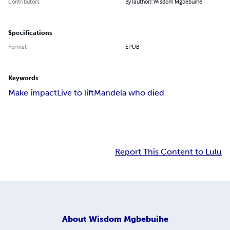
Contributors
By (author): Wisdom Mgbebuihe
Specifications
Format
EPUB
Keywords
Make impact
Live to lift
Mandela who died
Report This Content to Lulu
About
Wisdom Mgbebuihe