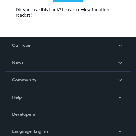
Did you love this book? Leave a review for other
readers!
Our Team
About Us
News
Careers
In The News
Community
Events
Blog
Help
Videos
Order Lookup
Developers
Podcast
Knowledge Base
Language:
English
Contact Support