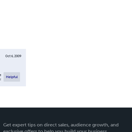
Oct 6, 2009
e
Helpful
l
Get expert tips on direct sales, audience growth, and
exclusive offers to help you build your business.