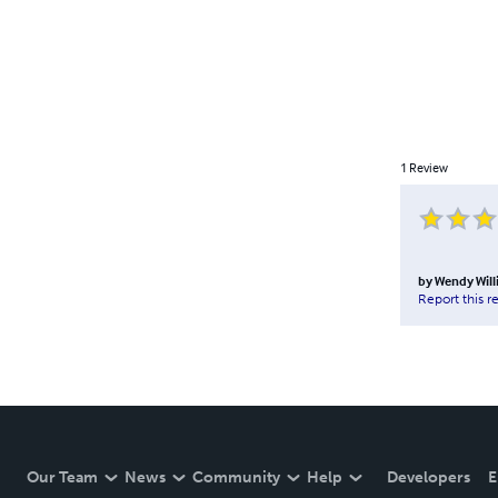
1
Review
by
Wendy Will
Report this r
Our Team
News
Community
Help
Developers
E