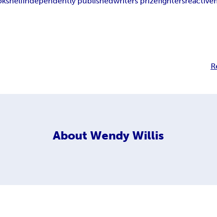
okshelf
independently published
writers prizefighters
reactive
R
About
Wendy Willis