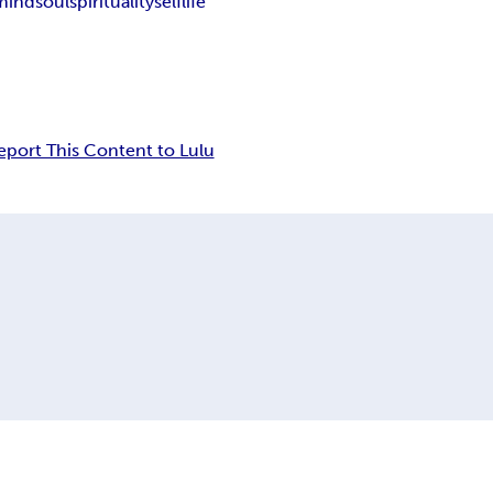
mind
soul
spirituality
self
life
eport This Content to Lulu