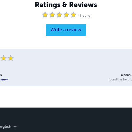
Ratings & Reviews
1
rating
Write a review
is
0
peopl
found this helpfu
eview
nglish