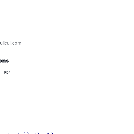
kullcull.com
ons
PDF