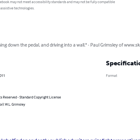
 ebook may not meet accessibility standards and may not be fully compatible
 assistive technologies.
amming down the pedal, and driving into a wall." - Paul Grimsley of www.s
Specificati
2011
Format
ts Reserved - Standard Copyright License
or): W.L. Grimsley