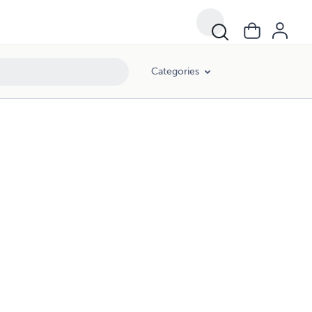
Categories