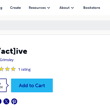
ng
Create
Resources
About
Bookstore
/act]ive
 Grimsley
1
rating
k
Add to Cart
.00