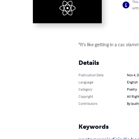
This
with
"It's like getting in a car, sl
Details
Publication Date
Nov 4, 
Language
English
Category
Poetry
Copyright
All Righ
Contributors
By (auth
Keywords