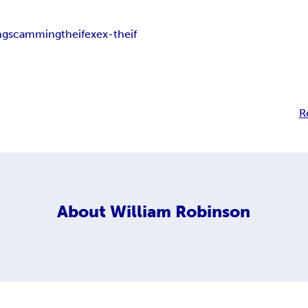
ng
scamming
theif
ex
ex-theif
R
About
William Robinson