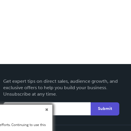
Get expert tips on direct sales, audience growth, and
exclusive offers to help you build your business.
Unsubscribe at any time.
Submit
fforts. Continuing to use this