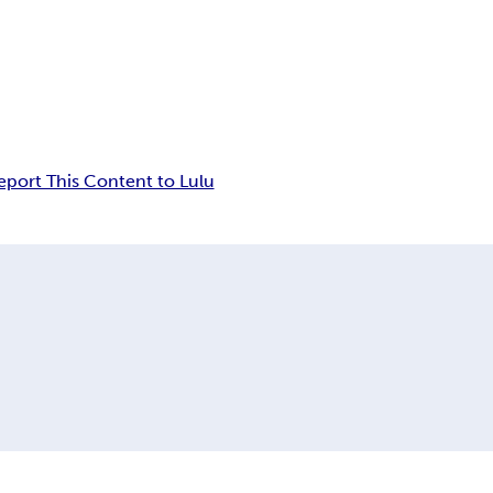
eport This Content to Lulu