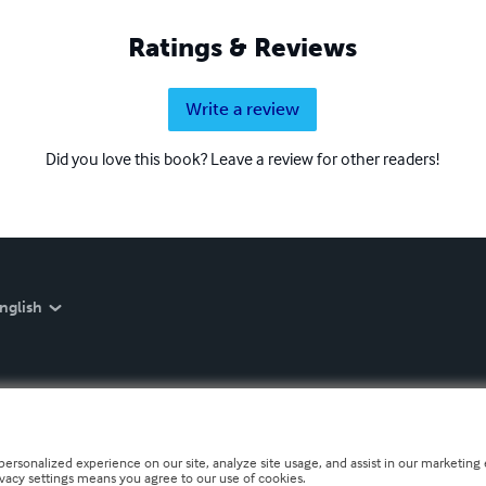
Ratings & Reviews
Write a review
Did you love this book? Leave a review for other readers!
nglish
personalized experience on our site, analyze site usage, and assist in our marketing e
ivacy settings means you agree to our use of cookies.