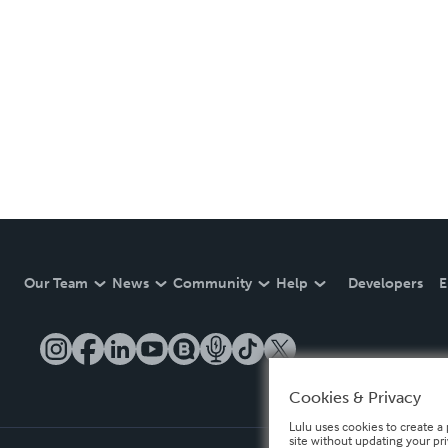
Our Team
News
Community
Help
Developers
E
Cookies & Privacy
Lulu uses cookies to create a 
site without updating your pr