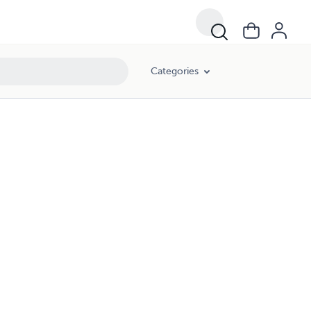
Categories