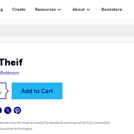
ng
Create
Resources
About
Bookstore
Theif
 Robinson
k
Add to Cart
7
 ebook may not meet accessibility standards and may not be fully compatible
 assistive technologies.