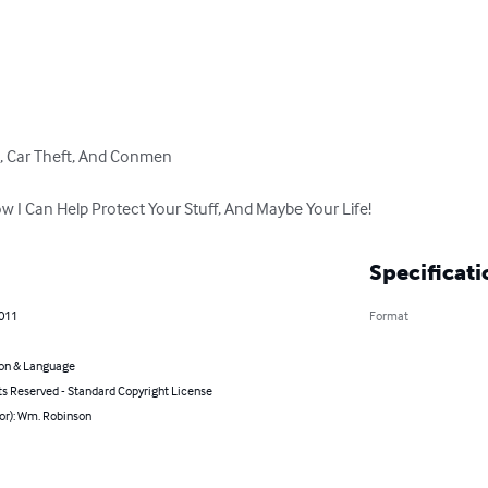
, Car Theft, And Conmen

w I Can Help Protect Your Stuff, And Maybe Your Life!
Specificati
2011
Format
on & Language
ts Reserved - Standard Copyright License
or): Wm. Robinson