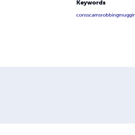
Keywords
cons
scams
robbing
muggi