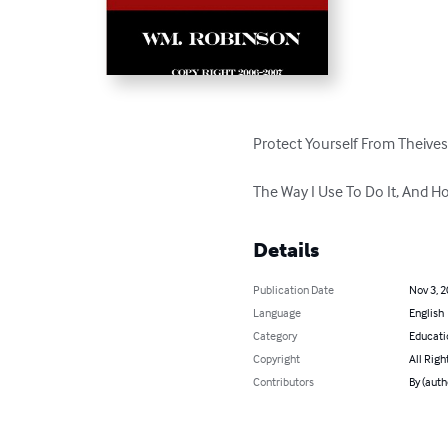
Protect Yourself From Theives
The Way I Use To Do It, And Ho
Details
Publication Date
Nov 3, 
Language
English
Category
Educati
Copyright
All Righ
Contributors
By (auth