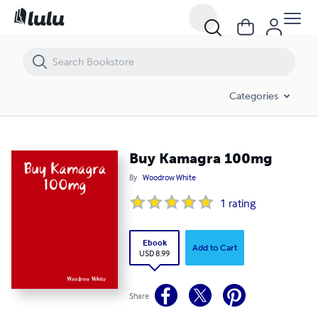
Buy Kamagra 100mg
Categories
Buy Kamagra 100mg
By
Woodrow White
1
rating
Ebook
Add to Cart
USD 8.99
Share