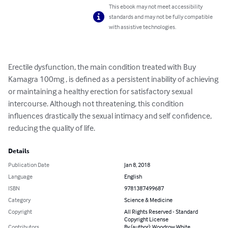
This ebook may not meet accessibility
standards and may not be fully compatible
with assistive technologies.
Erectile dysfunction, the main condition treated with Buy 
Kamagra 100mg , is defined as a persistent inability of achieving 
or maintaining a healthy erection for satisfactory sexual 
intercourse. Although not threatening, this condition 
influences drastically the sexual intimacy and self confidence, 
reducing the quality of life.
Details
Publication Date
Jan 8, 2018
Language
English
ISBN
9781387499687
Category
Science & Medicine
Copyright
All Rights Reserved - Standard
Copyright License
Contributors
By (author): Woodrow White