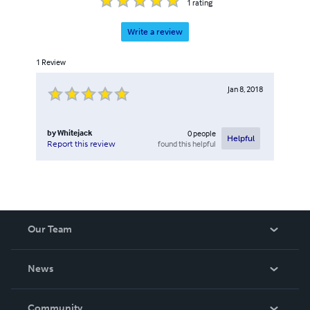
1
rating
Write a review
1
Review
Jan 8, 2018
by
Whitejack
0
people
Helpful
found this helpful
Report this review
Our Team
About Us
News
Careers
In The News
Community