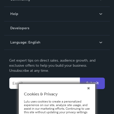
Events
Blog
Help
Videos
Order Lookup
Developers
Podcast
Knowledge Base
Language:
English
Contact Support
English
Get expert tips on direct sales, audience growth, and
Deutsch
exclusive offers to help you build your business.
Unsubscribe at any time.
Français
Italiano
Submit
Español
Cookies & Privacy
Lulu uses cookies to create a personalized
experience on our site, analyze site usage, and
assist in our marketing efforts. Continuing to use
this site without updating your privacy settings