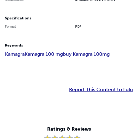
Specifications
Format
PDF
Keywords
Kamagra
Kamagra 100 mg
buy Kamagra 100mg
Report This Content to Lulu
Ratings & Reviews