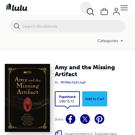
Amy and the Missing Artifact
Categories
Amy and the Missing
Artifact
By
Written Out Loud
Paperback
Add to Cart
USD 15.12
Share
Usually printed in 3 - 5 business days