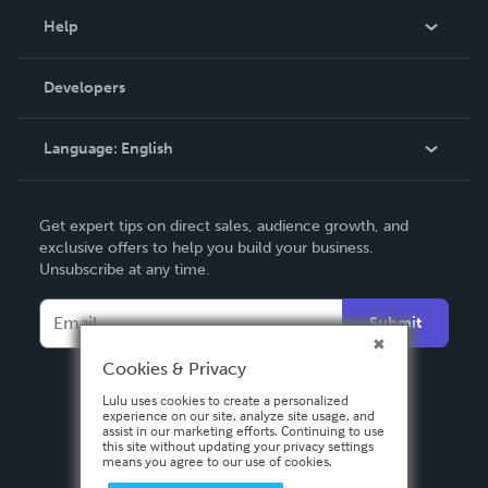
Blog
Help
Videos
Order Lookup
Developers
Podcast
Knowledge Base
Language:
English
Contact Support
English
Get expert tips on direct sales, audience growth, and
Deutsch
exclusive offers to help you build your business.
Unsubscribe at any time.
Français
Italiano
Submit
Español
Cookies & Privacy
Lulu uses cookies to create a personalized
experience on our site, analyze site usage, and
assist in our marketing efforts. Continuing to use
this site without updating your privacy settings
means you agree to our use of cookies.