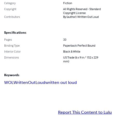
Category
Fiction
Copyright
All Rights Reserved - Standard
Copyright License
Contributors
By (author): Written Out Loud
Specifications
Pages
33
Binding Type
Paperback Perfect Bound
Interior Color
Black & White
Dimensions
US Trade (6 x 9 in / 152 x 229
mm)
Keywords
WOL
WrittenOutLoud
written out loud
Report This Content to Lulu