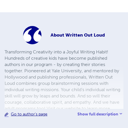
About
Written Out Loud
Transforming Creativity into a Joyful Writing Habit!
Hundreds of creative kids have become published
authors in our program - by creating their stories
together. Pioneered at Yale University, and mentored by
Hollywood and publishing professionals, Written Out
Loud combines group brainstorming sessions with
individual writing missions. Your child’s individual writing
skill will grow by leaps and bounds. And so will their
courage, collaborative spirit, and empathy. And we have
adult programs too! Visit our website to learn more.
Show full description
Go to author's page