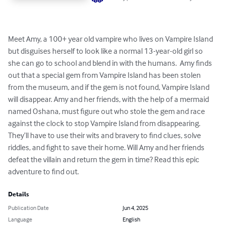
Meet Amy, a 100+ year old vampire who lives on Vampire Island 
but disguises herself to look like a normal 13-year-old girl so 
she can go to school and blend in with the humans.  Amy finds 
out that a special gem from Vampire Island has been stolen 
from the museum, and if the gem is not found, Vampire Island 
will disappear. Amy and her friends, with the help of a mermaid 
named Oshana, must figure out who stole the gem and race 
against the clock to stop Vampire Island from disappearing. 
They’ll have to use their wits and bravery to find clues, solve 
riddles, and fight to save their home. Will Amy and her friends 
defeat the villain and return the gem in time? Read this epic 
adventure to find out.
Details
Publication Date
Jun 4, 2025
Language
English