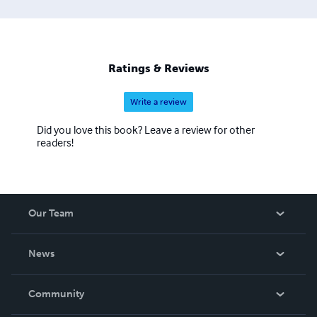
Ratings & Reviews
Write a review
Did you love this book? Leave a review for other
readers!
Our Team
About Us
News
Careers
In The News
Community
Events