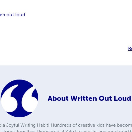
ten out loud
R
About
Written Out Loud
to a Joyful Writing Habit! Hundreds of creative kids have becom
r stories together. Pioneered at Yale University, and mentore