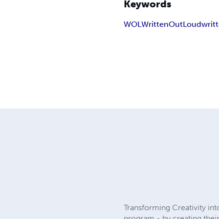
Keywords
WOL
WrittenOutLoud
writ
Transforming Creativity in
program - by creating thei