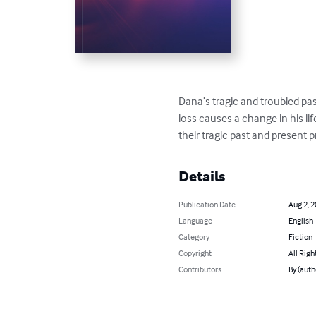
Dana’s tragic and troubled pas
loss causes a change in his li
their tragic past and present 
Details
Publication Date
Aug 2, 
Language
English
Category
Fiction
Copyright
All Righ
Contributors
By (auth