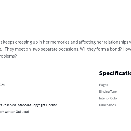
t keeps creeping up in her memories and affecting her relationships wi
fe.   They meet on  two separate occasions. Will they form a bond? Ho
problems?
Specificati
2024
Pages
Binding Type
Interior Color
ts Reserved - Standard Copyright License
Dimensions
or): Written Out Loud