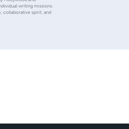
dividual writing missions.
, collaborative spirit, and