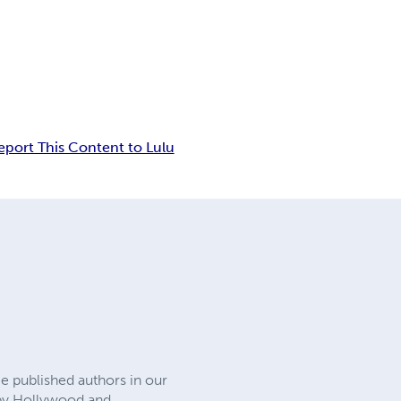
eport This Content to Lulu
e published authors in our
d by Hollywood and