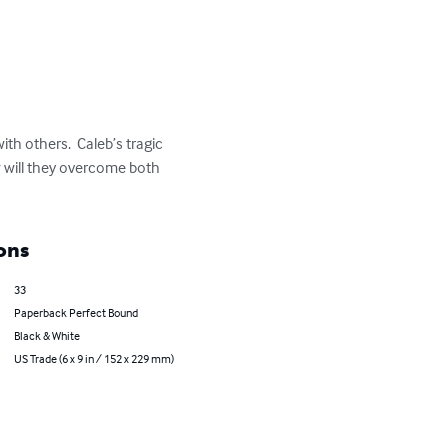
th others.  Caleb’s tragic 
w will they overcome both 
ons
33
Paperback Perfect Bound
Black & White
US Trade (6 x 9 in / 152 x 229 mm)