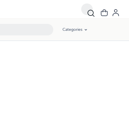
Categories