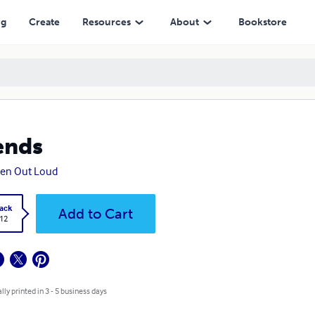
ng
Create
Resources
About
Bookstore
ends
ten Out Loud
ack
Add to Cart
.12
lly printed in 3 - 5 business days