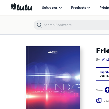
Friends
Solutions
Products
Prici
Fri
By
Writ
Paperb
USD 15
Share
Usua