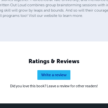
Written Out Loud combines group brainstorming sessions with in
ing skill will grow by leaps and bounds. And so will their courage
 programs too! Visit our website to learn more.
Ratings & Reviews
Write a review
Did you love this book? Leave a review for other readers!