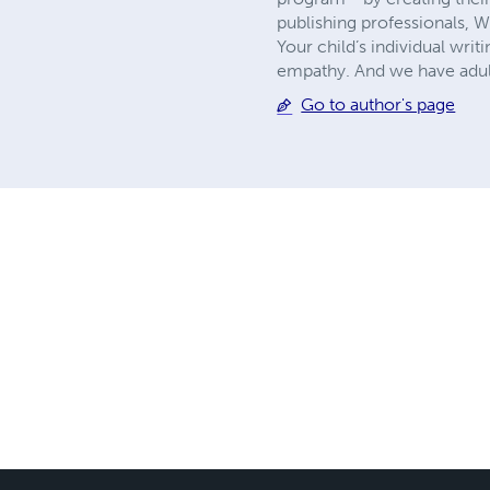
publishing professionals, 
Your child’s individual writ
empathy. And we have adult
Go to author's page