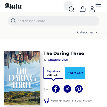
The Daring Three
Categories
The Daring Three
By
Written Out Loud
Paperback
Add to Cart
USD 10.17
Share
Usually printed in 3 - 5 business days