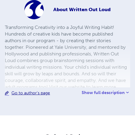
About
Written Out Loud
Transforming Creativity into a Joyful Writing Habit!
Hundreds of creative kids have become published
authors in our program - by creating their stories
together. Pioneered at Yale University, and mentored by
Hollywood and publishing professionals, Written Out
Loud combines group brainstorming sessions with
individual writing missions. Your child’s individual writing
skill will grow by leaps and bounds. And so will their
courage, collaborative spirit, and empathy. And we have
adult programs too! Visit our website to learn more.
Show full description
Go to author's page