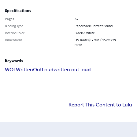
Specifications
Pages
67
Binding Type
Paperback Perfect Bound
Interior Color
Black & White
Dimensions
US Trade (6 x 9 in / 152 x 229
mm)
Keywords
WOL
WrittenOutLoud
written out loud
Report This Content to Lulu