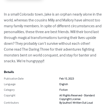
In a small Colorado town, Jake is an orphan nearly alone in the 
world, whereas the cousins Milly and Mallory have almost too 
many family members. In spite of different circumstances and 
personalities, these three are best friends. Will their bond last 
through magical transformations turning their lives upside 
down? They probably can’t survive without each other!

Come read The Daring Three for their adventures fighting 
monsters bent on world conquest, and stay for banter and 
snacks. We’re hungryyyy!!
Details
Publication Date
Feb 15, 2023
Language
English
Category
Fiction
Copyright
All Rights Reserved - Standard
Copyright License
Contributors
By (author): Written Out Loud