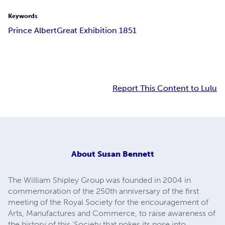
Keywords
Prince Albert
Great Exhibition 1851
Report This Content to Lulu
About
Susan Bennett
The William Shipley Group was founded in 2004 in
commemoration of the 250th anniversary of the first
meeting of the Royal Society for the encouragement of
Arts, Manufactures and Commerce, to raise awareness of
the history of this 'Society that pokes its nose into