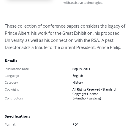
with assistive technologies.
These collection of conference papers considers the legacy of 
Prince Albert, his work for the Great Exhibition, his proposed 
University, as well as his connection with the RSA.  A past 
Director adds a tribute to the current President, Prince Philip.
Details
Publication Date
Sep 29, 2011
Language
English
Category
History
Copyright
All Rights Reserved - Standard
Copyright License
Contributors
By (author): wsg wsg
Specifications
Format
PDF