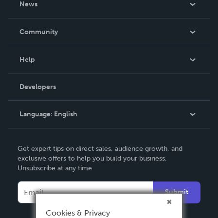
News
Careers
In The News
Community
Events
Blog
Help
Videos
Order Lookup
Developers
Podcast
Knowledge Base
Language:
English
Contact Support
English
Get expert tips on direct sales, audience growth, and
Deutsch
exclusive offers to help you build your business.
Unsubscribe at any time.
Français
Italiano
Submit
Español
Cookies & Privacy