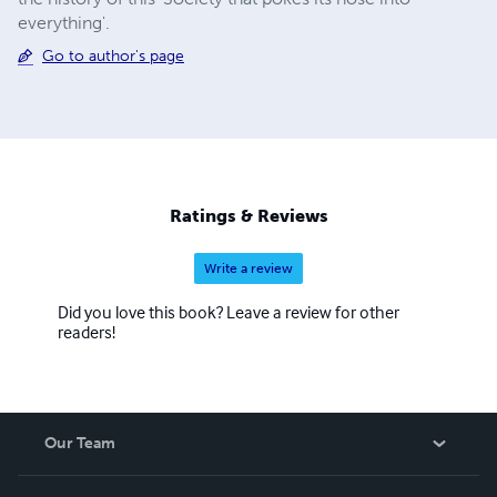
everything'.
Go to author's page
Ratings & Reviews
Write a review
Did you love this book? Leave a review for other
readers!
Our Team
About Us