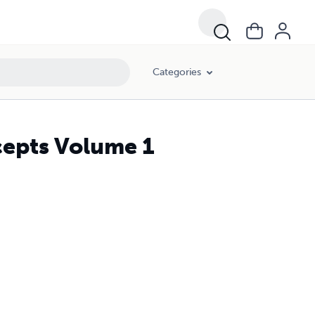
Categories
cepts Volume 1