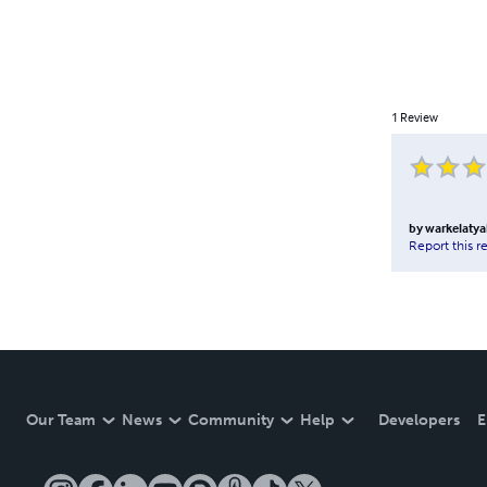
1
Review
by
warkelaty
Report this r
Our Team
News
Community
Help
Developers
E