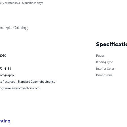
lly printed in 3 - 5 business days
ncepts Catalog
Specificati
 2010
Pages
Binding Type
7344154
Interior Color
hotography
Dimensions
ts Reserved - Standard Copyright License
hor): www.smoothvectors.com
nting