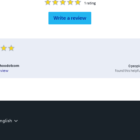
1
rating
Write a review
ahoodotcom
0
peopl
found this helpfu
eview
nglish