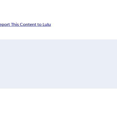
eport This Content to Lulu