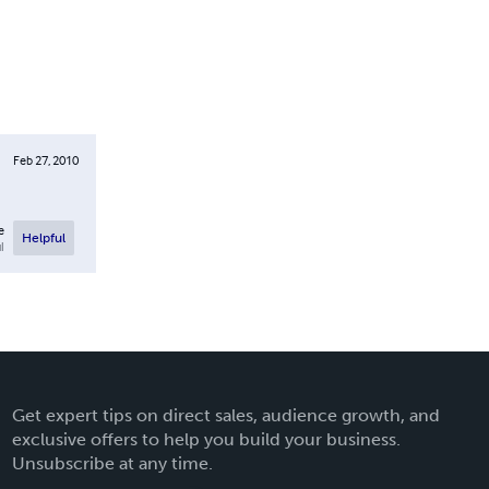
Feb 27, 2010
e
Helpful
l
Get expert tips on direct sales, audience growth, and
exclusive offers to help you build your business.
Unsubscribe at any time.