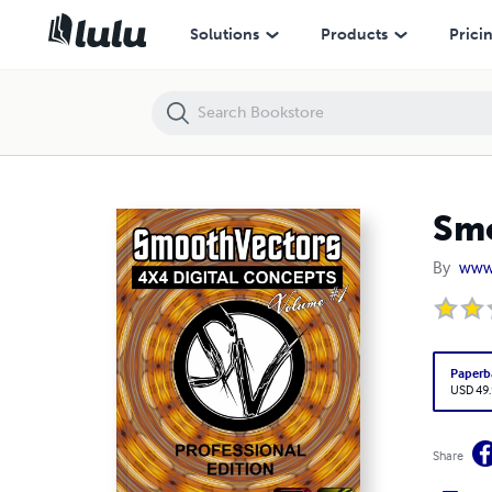
SmoothVectors 4x4 Digital Concepts Volume 1
Solutions
Products
Prici
Smo
By
www
Paperb
USD 49
Share