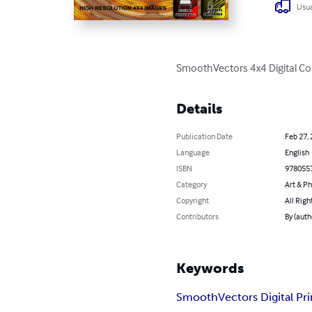
Usua
SmoothVectors 4x4 Digital Co
Details
Publication Date
Feb 27,
Language
English
ISBN
978055
Category
Art & P
Copyright
All Righ
Contributors
By (aut
Keywords
SmoothVectors Digital Pri