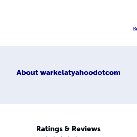
R
About
warkelatyahoodotcom
Ratings & Reviews