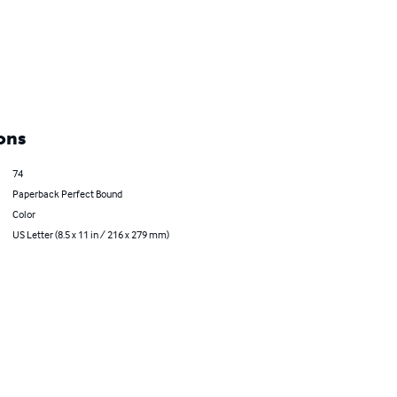
ons
74
Paperback Perfect Bound
Color
US Letter (8.5 x 11 in / 216 x 279 mm)