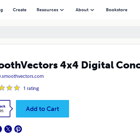
ng
Create
Resources
About
Bookstore
othVectors 4x4 Digital Con
.smoothvectors.com
1
rating
ack
Add to Cart
.95